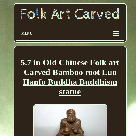
MENU
5.7 in Old Chinese Folk art
Carved Bamboo root Luo
Hanfo Buddha Buddhism
statue