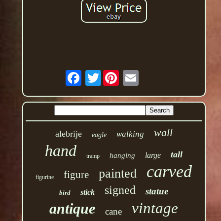
Twitter
wall
alebrije
walking
eagle
hand
tall
large
hanging
tramp
carved
painted
figure
figurine
signed
statue
stick
bird
vintage
antique
cane