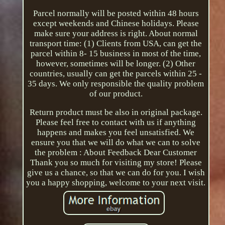
Parcel normally will be posted within 48 hours
except weekends and Chinese holidays. Please
make sure your address is right. About normal
transport time: (1) Clients from USA, can get the
parcel within 8- 15 business in most of the time,
however, sometimes will be longer. (2) Other
countries, usually can get the parcels within 25 -
35 days. We only responsible the quality problem
of our product.
Return product must be also in original package.
Please feel free to contact with us if anything
happens and makes you feel unsatisfied. We
ensure you that we will do what we can to solve
the problem : About Feedback Dear Customer
Thank you so much for visiting my store! Please
give us a chance, so that we can do for you. I wish
you a happy shopping, welcome to your next visit.