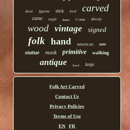
carved
stick
bird
decor
figurine
cane
decoy
eagle
tramp
horse
wood
vintage
signed
folk
hand
american
rare
primitive
statue
mask
walking
antique
large
head
Folk Art Carved
Contact Us
Privacy Policies
Terms of Use
EN
FR