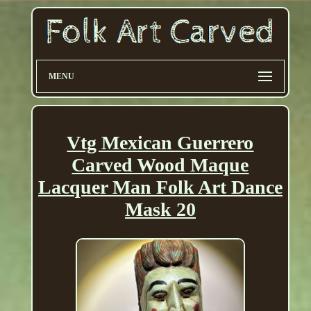
MENU
Vtg Mexican Guerrero
Carved Wood Maque
Lacquer Man Folk Art Dance
Mask 20