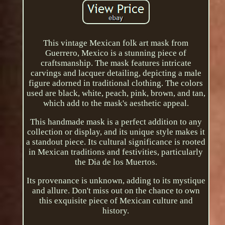
This vintage Mexican folk art mask from
Guerrero, Mexico is a stunning piece of
craftsmanship. The mask features intricate
carvings and lacquer detailing, depicting a male
figure adorned in traditional clothing. The colors
used are black, white, peach, pink, brown, and tan,
which add to the mask's aesthetic appeal.
This handmade mask is a perfect addition to any
collection or display, and its unique style makes it
a standout piece. Its cultural significance is rooted
in Mexican traditions and festivities, particularly
the Dia de los Muertos.
Its provenance is unknown, adding to its mystique
and allure. Don't miss out on the chance to own
this exquisite piece of Mexican culture and
history.