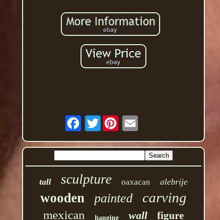
Twitter
sculpture
tall
alebrije
oaxacan
carving
wooden
painted
mexican
wall
figure
hanging