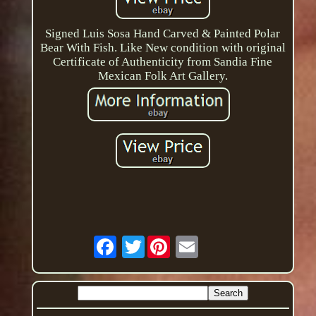
Signed Luis Sosa Hand Carved & Painted Polar
Bear With Fish. Like New condition with original
Certificate of Authenticity from Sandia Fine
Mexican Folk Art Gallery.
Twitter