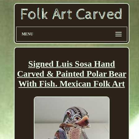
MENU
Signed Luis Sosa Hand
Carved & Painted Polar Bear
With Fish. Mexican Folk Art