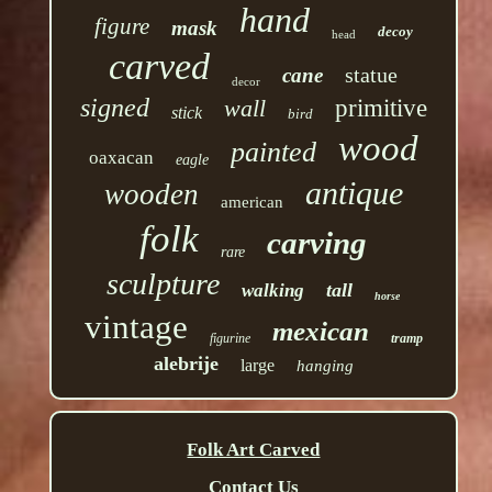
hand
figure
mask
decoy
head
carved
statue
cane
decor
signed
wall
primitive
stick
bird
wood
painted
oaxacan
eagle
antique
wooden
american
folk
carving
rare
sculpture
tall
walking
horse
vintage
mexican
figurine
tramp
alebrije
large
hanging
Folk Art Carved
Contact Us