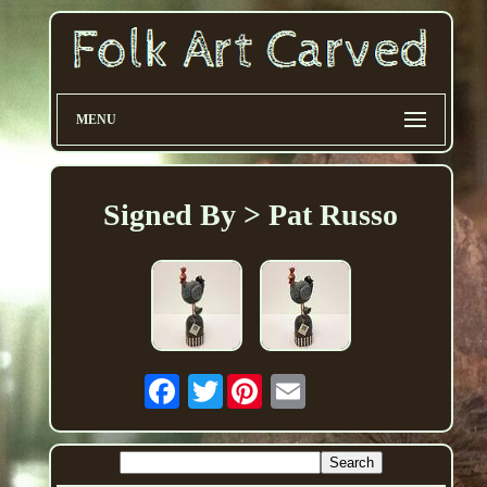
MENU
Signed By > Pat Russo
Twitter