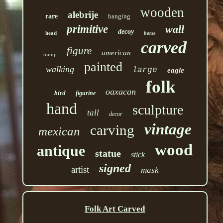
wooden
alebrije
rare
hanging
primitive
wall
decoy
head
horse
carved
figure
american
tramp
painted
walking
large
eagle
folk
oaxacan
bird
figurine
hand
sculpture
tall
decor
vintage
carving
mexican
wood
antique
statue
stick
signed
artist
mask
Folk Art Carved