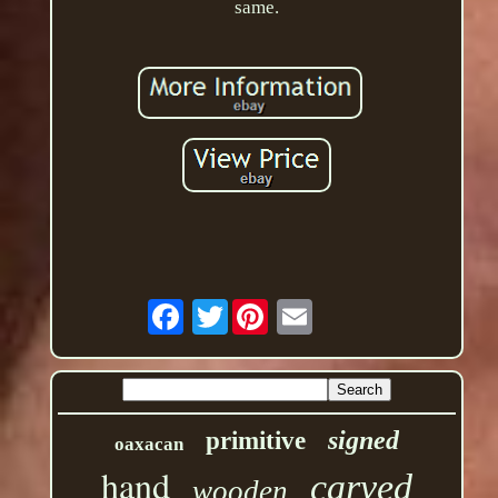
same.
Twitter
signed
primitive
oaxacan
hand
carved
wooden