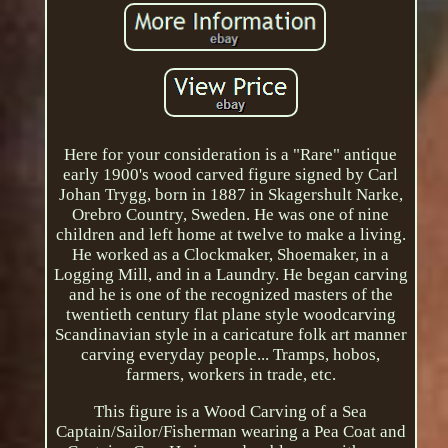
Here for your consideration is a "Rare" antique
early 1900's wood carved figure signed by Carl
Johan Trygg, born in 1887 in Skagershult Narke,
Orebro Country, Sweden. He was one of nine
children and left home at twelve to make a living.
He worked as a Clockmaker, Shoemaker, in a
Logging Mill, and in a Laundry. He began carving
and he is one of the recognized masters of the
twentieth century flat plane style woodcarving
Scandinavian style in a caricature folk art manner
carving everyday people... Tramps, hobos,
farmers, workers in trade, etc.
This figure is a Wood Carving of a Sea
Captain/Sailor/Fisherman wearing a Pea Coat and