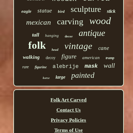
sculpture
statue
stick
eagle
bird
wood
carving
mexican
antique
tall
hanging
decor
folk
vintage
cane
head
figure
walking
american
decoy
tramp
wall
mask
alebrije
rare
figurine
painted
large
horse
Folk Art Carved
Contact Us
Privacy Policies
Terms of Use