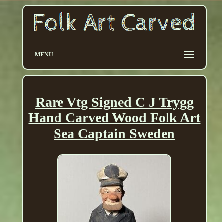
MENU
Rare Vtg Signed C J Trygg
Hand Carved Wood Folk Art
Sea Captain Sweden