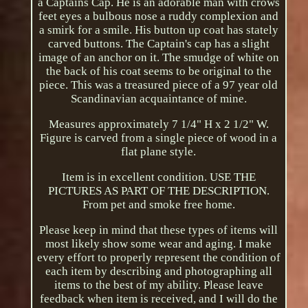
a Captains Cap. He is an adorable man with crows
feet eyes a bulbous nose a ruddy complexion and
a smirk for a smile. His button up coat has stately
carved buttons. The Captain's cap has a slight
image of an anchor on it. The smudge of white on
the back of his coat seems to be original to the
piece. This was a treasured piece of a 97 year old
Scandinavian acquaintance of mine.
Measures approximately 7 1/4" H x 2 1/2" W.
Figure is carved from a single piece of wood in a
flat plane style.
Item is in excellent condition. USE THE
PICTURES AS PART OF THE DESCRIPTION.
From pet and smoke free home.
Please keep in mind that these types of items will
most likely show some wear and aging. I make
every effort to properly represent the condition of
each item by describing and photographing all
items to the best of my ability. Please leave
feedback when item is received, and I will do the