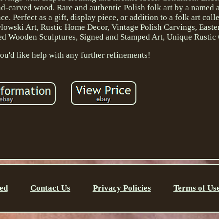
d-carved wood. Rare and authentic Polish folk art by a named ar
 Perfect as a gift, display piece, or addition to a folk art coll
lowski Art, Rustic Home Decor, Vintage Polish Carvings, East
fted Wooden Sculptures, Signed and Stamped Art, Unique Rustic 
ou'd like help with any further refinements!
ed
Contact Us
Privacy Policies
Terms of Us