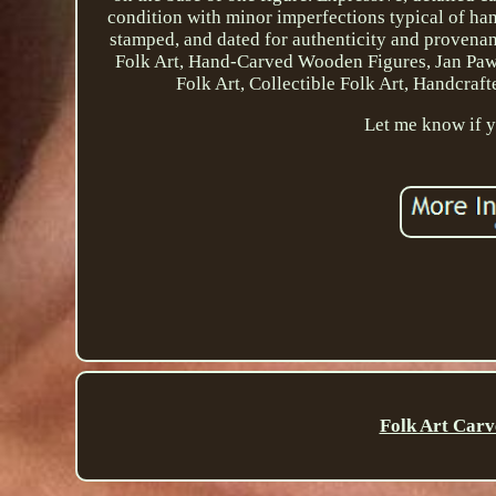
condition with minor imperfections typical of han
stamped, and dated for authenticity and provenance.
Folk Art, Hand-Carved Wooden Figures, Jan Paw
Folk Art, Collectible Folk Art, Handcra
Let me know if y
Folk Art Carv