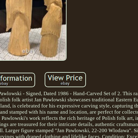
awlowski - Signed, Dated 1986 - Hand-Carved Set of 2. This rar
ish folk artist Jan Pawlowski showcases traditional Eastern 
nd, is celebrated for his expressive carving style, capturing t
" and stamped with his name and location, are perfect for collect
 Pawlowski's work reflects the rich heritage of Polish folk art, 
ings are treasured for their intricate details, authentic craftsma
 tall. Larger figure stamped "Jan Pawlowski, 22-200 Wlodawa". S
arvings with draped clothing and lifelike faces. Condition: Exce