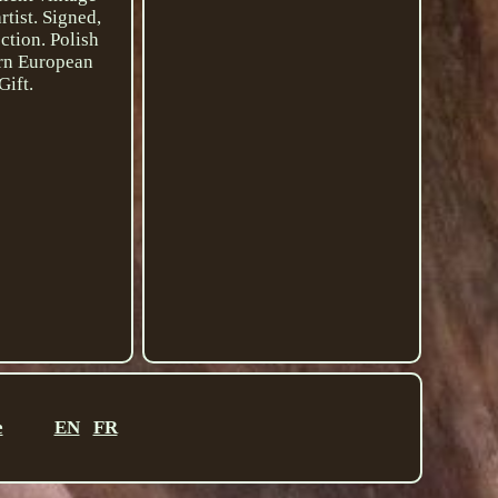
tist. Signed,
ection. Polish
ern European
Gift.
e
EN
FR