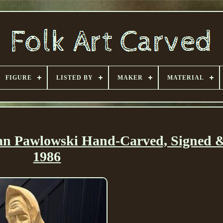
FIGURE
LISTED BY
MAKER
MATERIAL
 Jan Pawlowski Hand-Carved, Signed 
1986