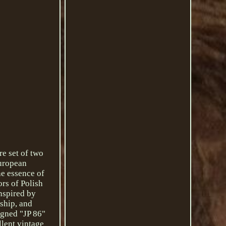
e set of two
European
he essence of
ors of Polish
inspired by
nship, and
igned "JP 86"
llent vintage