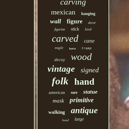
carving
mexican
hanging
wall
figure
decor
stick
bird
figurine
carved
cane
eagle
tramp
horse
wood
decoy
vintage
signed
folk
hand
statue
american
rare
primitive
mask
antique
walking
large
head