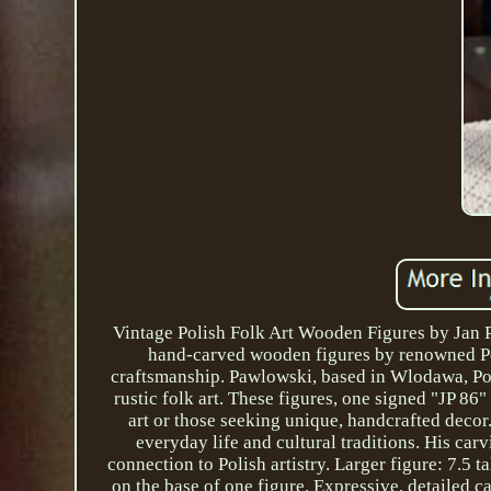
Vintage Polish Folk Art Wooden Figures by Jan P
hand-carved wooden figures by renowned Pol
craftsmanship. Pawlowski, based in Wlodawa, Pola
rustic folk art. These figures, one signed "JP 86
art or those seeking unique, handcrafted decor.
everyday life and cultural traditions. His carv
connection to Polish artistry. Larger figure: 7.5
on the base of one figure. Expressive, detailed c