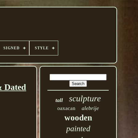
SIGNED
STYLE
& Dated
sculpture
tall
alebrije
oaxacan
wooden
painted