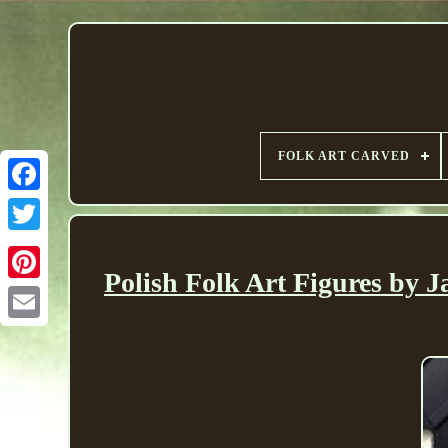
FOLK ART CARVED
Polish Folk Art Figures by