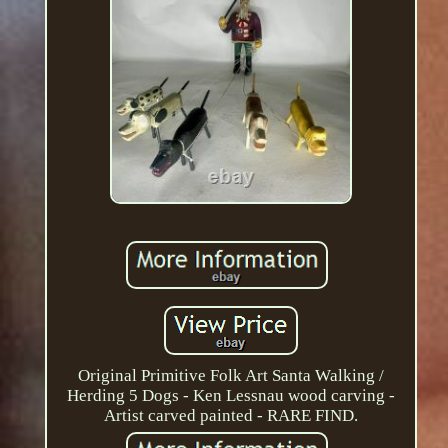
Original Primitive Folk Art Santa Walking /
Herding 5 Dogs - Ken Lessnau wood carving -
Artist carved painted - RARE FIND.