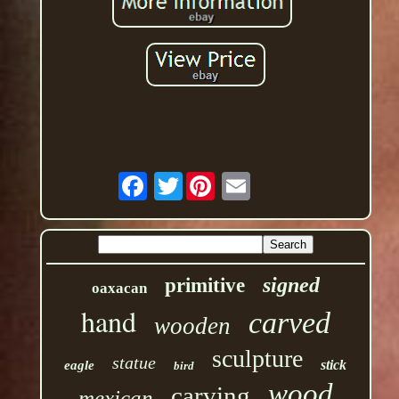
Twitter
signed
primitive
oaxacan
hand
carved
wooden
sculpture
statue
stick
eagle
bird
wood
carving
mexican