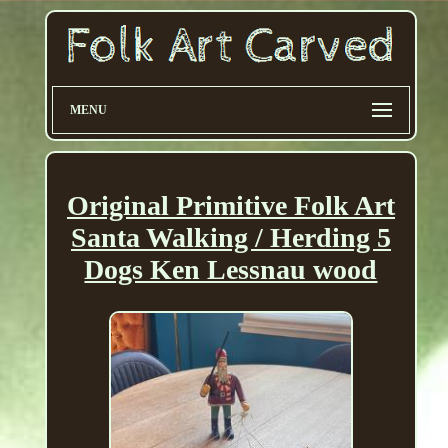
MENU
Original Primitive Folk Art
Santa Walking / Herding 5
Dogs Ken Lessnau wood