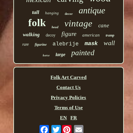
antique
tall
hanging
decor
folk
vintage
cane
head
figure
walking
american
decoy
tramp
wall
mask
alebrije
rare
figurine
painted
large
horse
Folk Art Carved
Contact Us
Privacy Policies
Terms of Use
EN
FR
Twitter