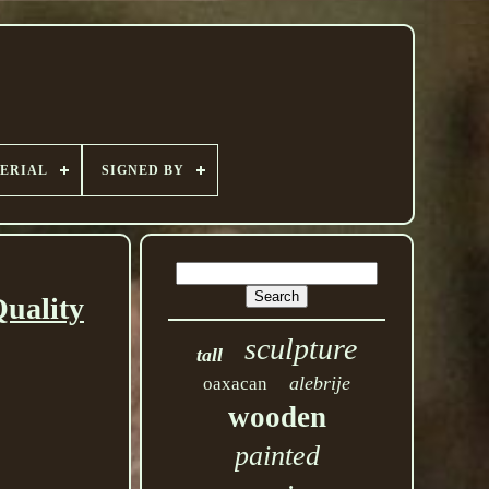
ERIAL
SIGNED BY
uality
sculpture
tall
alebrije
oaxacan
wooden
painted