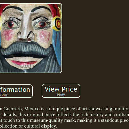
uerrero, Mexico is a unique piece of art showcasing traditio
details, this original piece reflects the rich history and crafts
t touch to this museum-quality mask, making it a standout piec
ollection or cultural display.