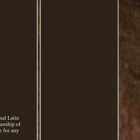
nal Latin
manship of
e for any