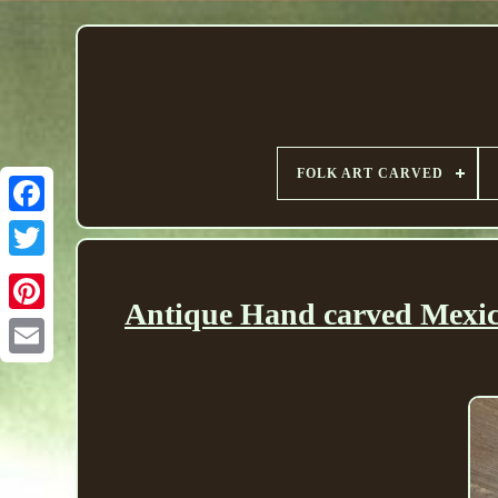
FOLK ART CARVED
Antique Hand carved Mexi