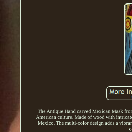
The Antique Hand carved Mexican Mask from G
American culture. Made of wood with intricate 
Mexico. The multi-color design adds a vibran
c