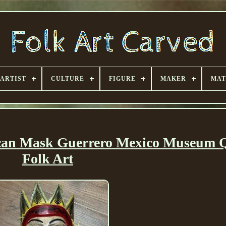
ARTIST
CULTURE
FIGURE
MAKER
MAT
can Mask Guerrero Mexico Museum Q
Folk Art