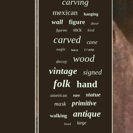
carving
mexican
hanging
wall
figure
decor
stick
bird
figurine
carved
cane
eagle
tramp
horse
wood
decoy
vintage
signed
folk
hand
statue
american
rare
primitive
mask
antique
walking
large
head