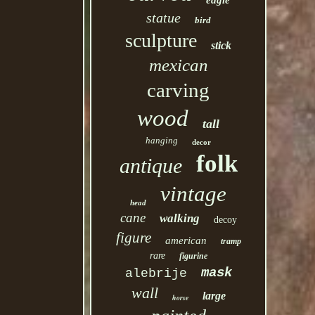
eagle
statue
bird
sculpture
stick
mexican
carving
wood
tall
hanging
decor
folk
antique
vintage
head
cane
walking
decoy
figure
american
tramp
rare
figurine
mask
alebrije
wall
large
horse