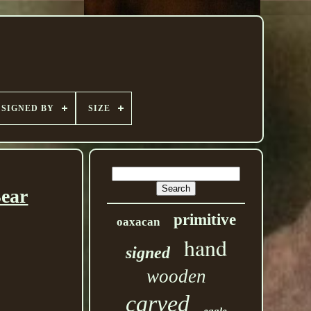
SIGNED BY
SIZE
Bear
primitive
oaxacan
hand
signed
wooden
carved