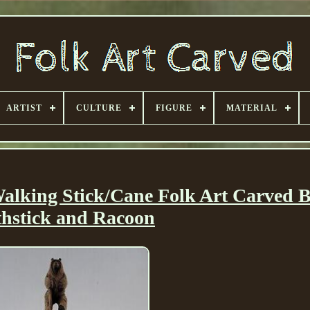
ARTIST
CULTURE
FIGURE
MATERIAL
lking Stick/Cane Folk Art Carved 
thstick and Racoon