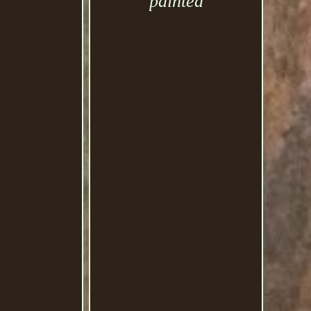
painted