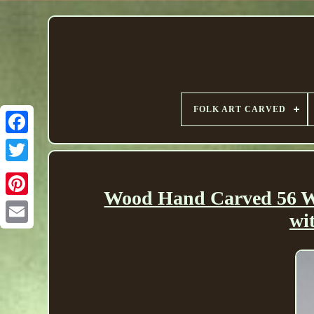
FOLK ART CARVED
Wood Hand Carved 56 Wa
wi