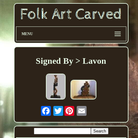
MENU
Signed By > Lavon
Twitter