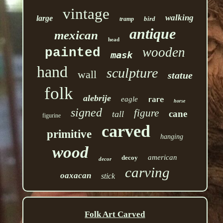
vintage
walking
large
bird
tramp
antique
mexican
head
wooden
painted
mask
hand
sculpture
wall
statue
folk
alebrije
eagle
rare
horse
signed
figure
cane
tall
figurine
carved
primitive
hanging
wood
american
decoy
decor
carving
oaxacan
stick
Folk Art Carved