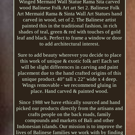
Winged Mermaid Wall Statue Rama Sita carved
wood Balinese Folk Art art Set 2. Balinese Folk
Art Mermaid Rama & Sinta Wall Art Statues hand
carved in wood, set of 2. The Balinese artist
painted this in the traditional fashion, in rich
shades of teal, green & red with touches of gold
leaf and black. Perfect to frame a window or door
to add architectural interest.
Sure to add beauty wherever you decide to place
this work of unique & exotic folk art! Each set
will be slight differences in carving and paint
placement due to the hand crafted origins of this
unique product. 40" tall x 22" wide x 4 deep.
Wings removable - we recommend gluing in
place. Hand carved & painted wood.
Since 1988 we have ethically sourced and hand
picked our products directly from the artisans and
crafts people on the back roads, family
compounds and markets of Bali and other
Indonesian islands. Our mission is to improve the
lives of Balinese families we work with by finding