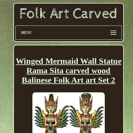
MENU
Winged Mermaid Wall Statue
Rama Sita carved wood
Balinese Folk Art art Set 2