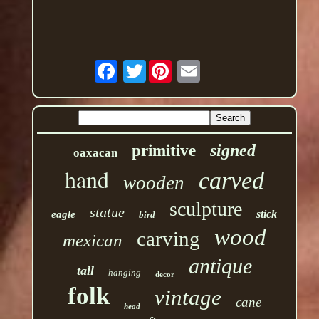
Twitter
signed
primitive
oaxacan
hand
carved
wooden
sculpture
statue
stick
eagle
bird
wood
carving
mexican
antique
tall
hanging
decor
folk
vintage
cane
head