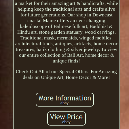
a market for their amazing art & handicrafts, while
helping keep the traditional arts and crafts alive
for future generations. Our shop in Downeast
coastal Maine offers an ever changing
kaleidoscope of Balinese folk art, Buddhist &
Hindu art, stone garden statuary, wood carvings.
Traditional mask, mermaids, winged mobiles,
architectural finds, antiques, artifacts, home decor
treasures, batik clothing & silver jewelry. To view
our entire collection of Bali Art, home decor &
unique finds!
Check Out All of our Special Offers. For Amazing
deals on Unique Art, Home Decor & More!