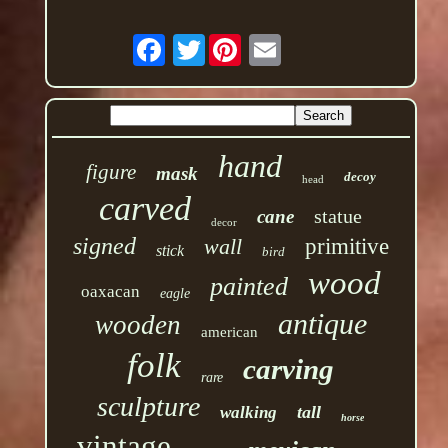
Twitter
hand
figure
mask
decoy
head
carved
statue
cane
decor
signed
wall
primitive
stick
bird
wood
painted
oaxacan
eagle
antique
wooden
american
folk
carving
rare
sculpture
tall
walking
horse
vintage