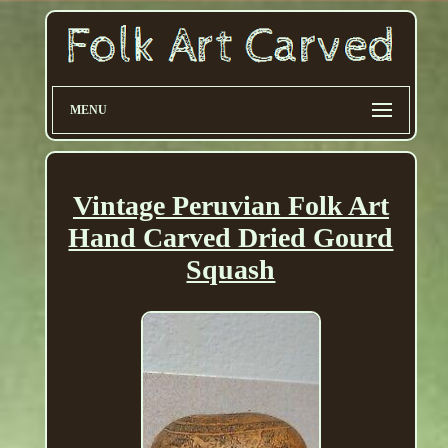
MENU
Vintage Peruvian Folk Art
Hand Carved Dried Gourd
Squash