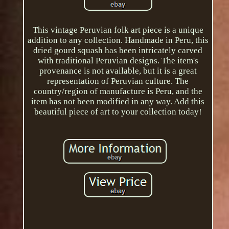
This vintage Peruvian folk art piece is a unique
addition to any collection. Handmade in Peru, this
dried gourd squash has been intricately carved
with traditional Peruvian designs. The item's
provenance is not available, but it is a great
representation of Peruvian culture. The
country/region of manufacture is Peru, and the
item has not been modified in any way. Add this
beautiful piece of art to your collection today!