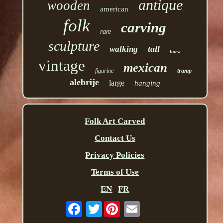
antique
wooden
american
folk
carving
rare
sculpture
tall
walking
horse
vintage
mexican
figurine
tramp
alebrije
large
hanging
Folk Art Carved
Contact Us
Privacy Policies
Terms of Use
EN
FR
Twitter