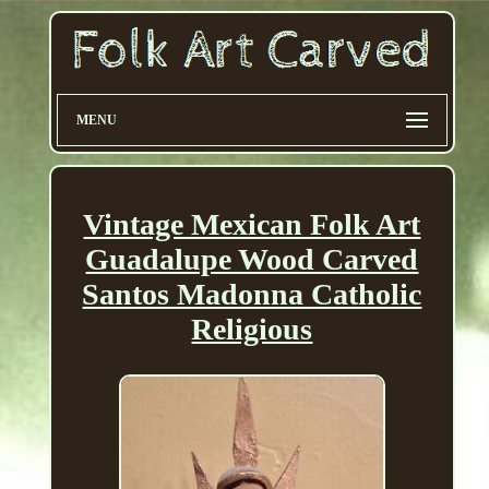
MENU
Vintage Mexican Folk Art
Guadalupe Wood Carved
Santos Madonna Catholic
Religious