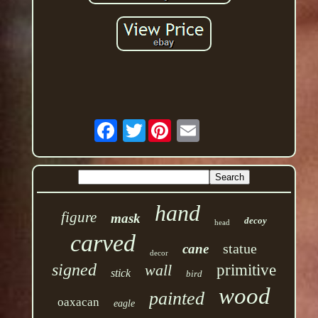
Twitter
hand
figure
mask
decoy
head
carved
statue
cane
decor
signed
wall
primitive
stick
bird
wood
painted
oaxacan
eagle