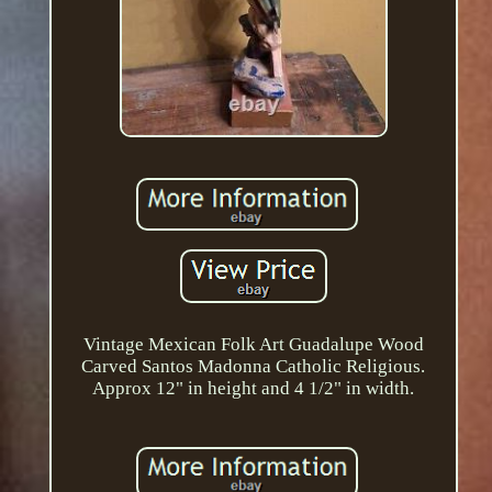
Vintage Mexican Folk Art Guadalupe Wood
Carved Santos Madonna Catholic Religious.
Approx 12" in height and 4 1/2" in width.