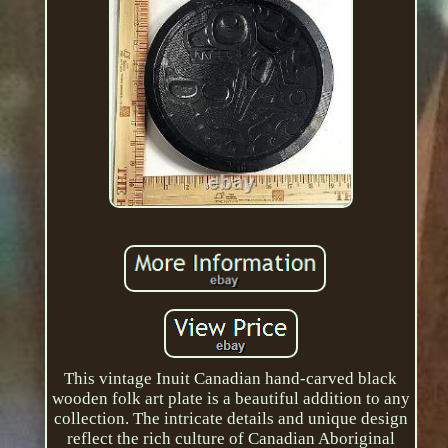
This vintage Inuit Canadian hand-carved black
wooden folk art plate is a beautiful addition to any
collection. The intricate details and unique design
reflect the rich culture of Canadian Aboriginal