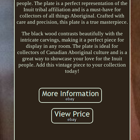
people. The plate is a perfect representation of the
Inuit tribal affiliation and is a must-have for
collectors of all things Aboriginal. Crafted with
care and precision, this plate is a true masterpiece.
The black wood contrasts beautifully with the
intricate carvings, making it a perfect piece for
display in any room. The plate is ideal for
collectors of Canadian Aboriginal culture and is a
great way to showcase your love for the Inuit
people. Add this vintage piece to your collection
today!