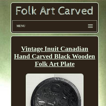
MENU
Vintage Inuit Canadian
Hand Carved Black Wooden
Folk Art Plate