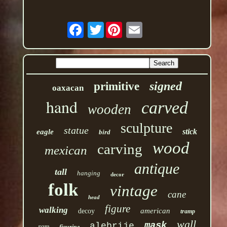
Twitter
signed
primitive
oaxacan
hand
carved
wooden
sculpture
statue
stick
eagle
bird
wood
carving
mexican
antique
tall
hanging
decor
folk
vintage
cane
head
figure
walking
american
decoy
tramp
wall
mask
alebrije
rare