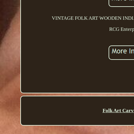
VINTAGE FOLK ART WOODEN INDIAN FI
RCG Enterpr
Folk Art Carv