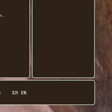
..
e
EN
FR