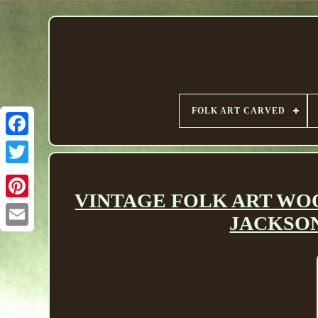
FOLK ART CARVED
VINTAGE FOLK ART WOO
JACKSON