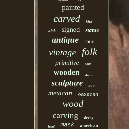
painted
carved
bird
signed
statue
stick
antique
cane
folk
vintage
primitive
rare
wooden
decor
sculpture
horse
mexican
oaxacan
wood
carving
decoy
mask
american
head