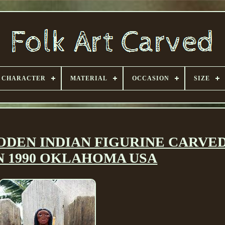
CHARACTER
MATERIAL
OCCASION
SIZE
DEN INDIAN FIGURINE CARVED 
 1990 OKLAHOMA USA