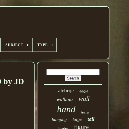
SUBJECT
TYPE
by JD
alebrije
eagle
wall
walking
hand
tramp
tall
large
hanging
figure
figurine