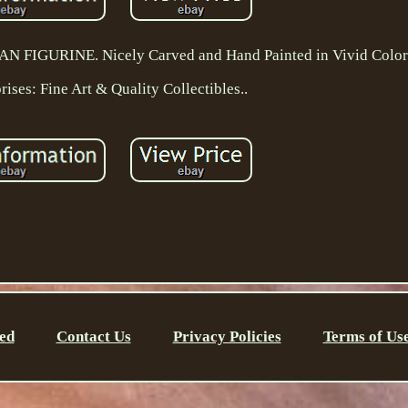
GURINE. Nicely Carved and Hand Painted in Vivid Colors
ises: Fine Art & Quality Collectibles..
ed
Contact Us
Privacy Policies
Terms of Us