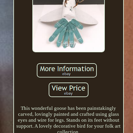
This wonderful goose has been painstakingly
carved, lovingly painted and crafted using glass
eyes and wire for legs. Stands on its feet without
support. A lovely decorative bird for your folk art
collection.