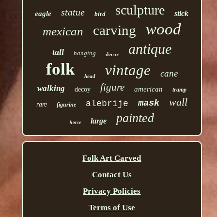
sculpture
statue
stick
eagle
bird
wood
carving
mexican
antique
tall
hanging
decor
folk
vintage
cane
head
figure
walking
american
decoy
tramp
wall
mask
alebrije
rare
figurine
painted
large
horse
Folk Art Carved
Contact Us
Privacy Policies
Terms of Use