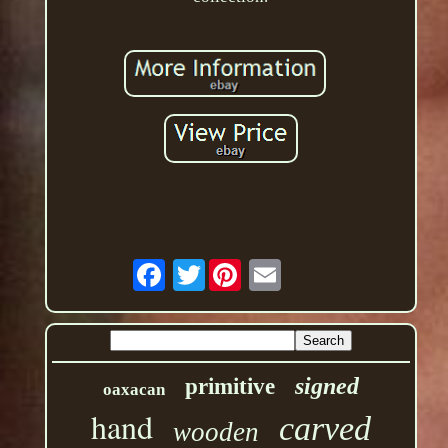
Twitter
signed
primitive
oaxacan
hand
carved
wooden