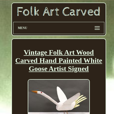
MENU
Vintage Folk Art Wood
Carved Hand Painted White
Goose Artist Signed