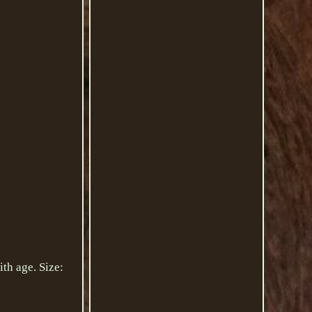
th age. Size: