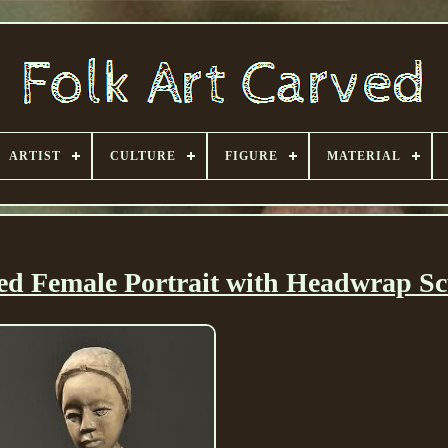
ARTIST
CULTURE
FIGURE
MATERIAL
ed Female Portrait with Headwrap Sc