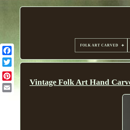
FOLK ART CARVED
Vintage Folk Art Hand Carv