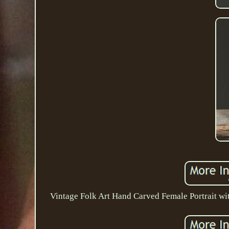
Vintage Folk Art Hand Carved Female Portrait wit