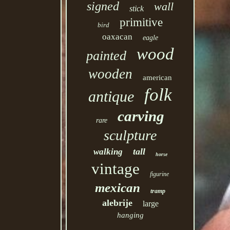
signed
wall
stick
primitive
bird
oaxacan
eagle
wood
painted
wooden
american
folk
antique
carving
rare
sculpture
tall
walking
horse
vintage
figurine
mexican
tramp
alebrije
large
hanging