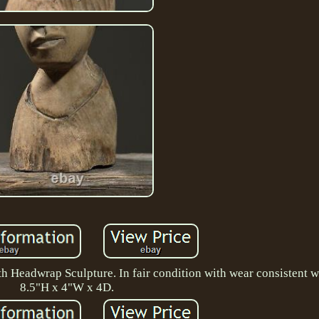
h Headwrap Sculpture. In fair condition with wear consistent wi
8.5"H x 4"W x 4D.