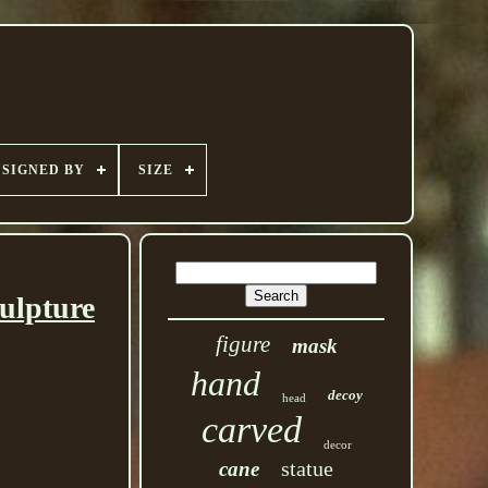
SIGNED BY
SIZE
ulpture
figure
mask
hand
decoy
head
carved
decor
statue
cane