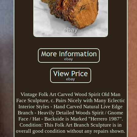
Vintage Folk Art Carved Wood Spirit Old Man
Face Sculpture, c. Pairs Nicely with Many Eclectic
Interior Styles - Hand Carved Natural Live Edge
Branch - Heavily Detailed Woods Spirit / Gnome
Face / Hat - Backside is Marked "Herrero 1987".
Condition: This Folk Art Branch Sculpture is in
overall good condition without any repairs shown.