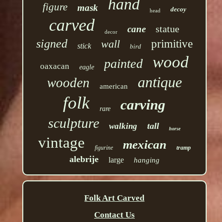
hand
figure
mask
decoy
head
carved
statue
cane
decor
signed
wall
primitive
stick
bird
wood
painted
oaxacan
eagle
antique
wooden
american
folk
carving
rare
sculpture
tall
walking
horse
vintage
mexican
figurine
tramp
alebrije
large
hanging
Folk Art Carved
Contact Us