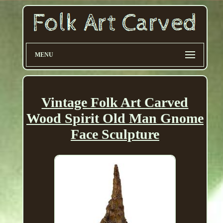
MENU
Vintage Folk Art Carved
Wood Spirit Old Man Gnome
Face Sculpture