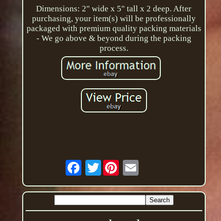
Dimensions: 2" wide x 5" tall x 2 deep. After
purchasing, your item(s) will be professionally
packaged with premium quality packing materials
- We go above & beyond during the packing
process.
Twitter