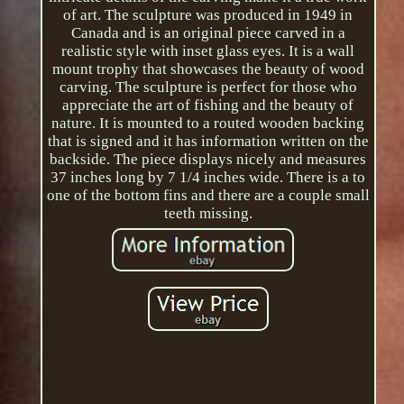
of art. The sculpture was produced in 1949 in
Canada and is an original piece carved in a
realistic style with inset glass eyes. It is a wall
mount trophy that showcases the beauty of wood
carving. The sculpture is perfect for those who
appreciate the art of fishing and the beauty of
nature. It is mounted to a routed wooden backing
that is signed and it has information written on the
backside. The piece displays nicely and measures
37 inches long by 7 1/4 inches wide. There is a to
one of the bottom fins and there are a couple small
teeth missing.