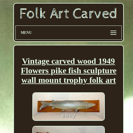
MENU
Vintage carved wood 1949
Flowers pike fish sculpture
wall mount trophy folk art