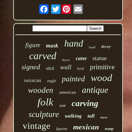
Twitter
hand
figure
mask
decoy
head
carved
statue
cane
decor
signed
wall
primitive
stick
bird
wood
painted
oaxacan
eagle
antique
wooden
american
folk
carving
rare
sculpture
tall
walking
horse
vintage
mexican
figurine
tramp