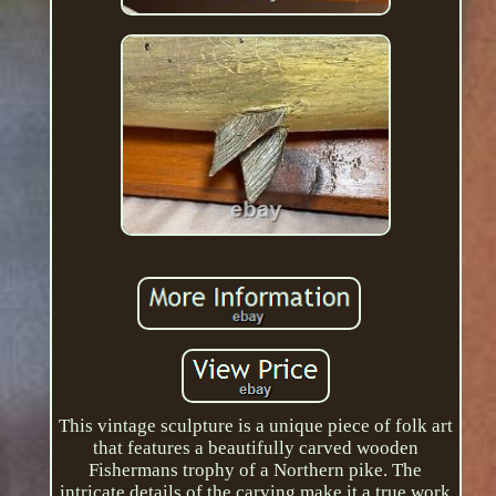
This vintage sculpture is a unique piece of folk art
that features a beautifully carved wooden
Fishermans trophy of a Northern pike. The
intricate details of the carving make it a true work