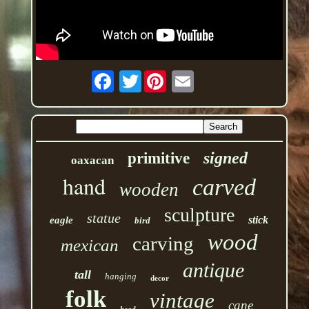
Twitter
signed
primitive
oaxacan
hand
carved
wooden
sculpture
statue
stick
eagle
bird
wood
carving
mexican
antique
tall
hanging
decor
folk
vintage
cane