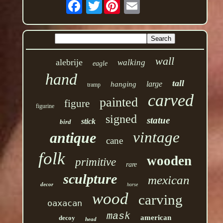
Twitter
wall
alebrije
walking
eagle
hand
tall
large
hanging
tramp
carved
painted
figure
figurine
signed
statue
stick
bird
vintage
antique
cane
folk
wooden
primitive
rare
sculpture
mexican
decor
horse
wood
carving
oaxacan
mask
american
decoy
head