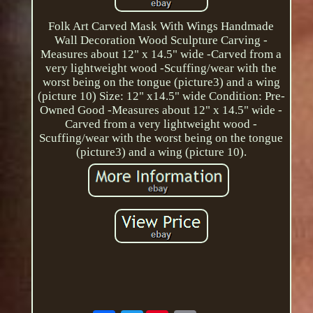
Folk Art Carved Mask With Wings Handmade
Wall Decoration Wood Sculpture Carving -
Measures about 12" x 14.5" wide -Carved from a
very lightweight wood -Scuffing/wear with the
worst being on the tongue (picture3) and a wing
(picture 10) Size: 12" x14.5" wide Condition: Pre-
Owned Good -Measures about 12" x 14.5" wide -
Carved from a very lightweight wood -
Scuffing/wear with the worst being on the tongue
(picture3) and a wing (picture 10).