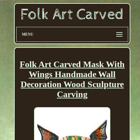
MENU
Folk Art Carved Mask With
Wings Handmade Wall
Decoration Wood Sculpture
Carving