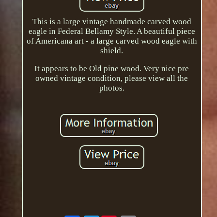
This is a large vintage handmade carved wood
eagle in Federal Bellamy Style. A beautiful piece
of Americana art - a large carved wood eagle with
shield.
It appears to be Old pine wood. Very nice pre
owned vintage condition, please view all the
photos.