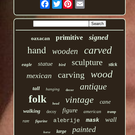
Twitter
signed
primitive
oaxacan
hand
carved
wooden
sculpture
statue
stick
eagle
bird
wood
carving
mexican
antique
tall
hanging
decor
folk
vintage
cane
head
figure
walking
american
decoy
tramp
wall
mask
alebrije
rare
figurine
painted
large
horse