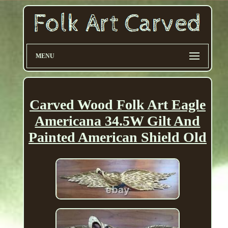
MENU
Carved Wood Folk Art Eagle
Americana 34.5W Gilt And
Painted American Shield Old