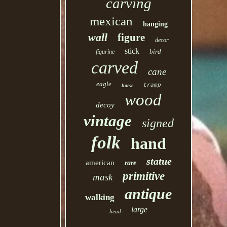
carving
mexican
hanging
wall
figure
decor
stick
bird
figurine
carved
cane
eagle
tramp
horse
wood
decoy
vintage
signed
folk
hand
statue
american
rare
primitive
mask
antique
walking
large
head