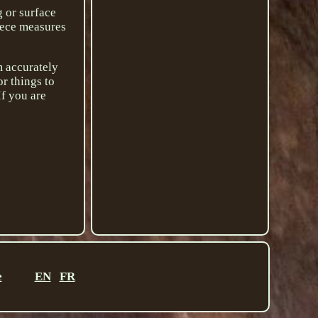
g or surface
piece measures
em accurately
r things to
If you are
e
EN
FR