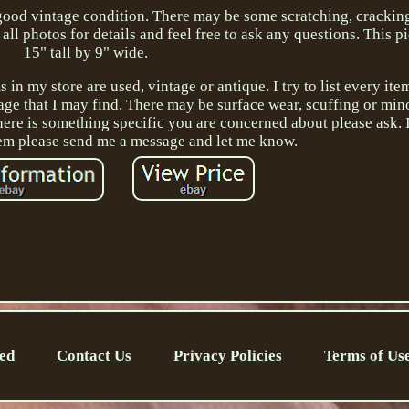
n good vintage condition. There may be some scratching, crackin
all photos for details and feel free to ask any questions. This 
15" tall by 9" wide.
 in my store are used, vintage or antique. I try to list every it
age that I may find. There may be surface wear, scuffing or mino
here is something specific you are concerned about please ask. 
em please send me a message and let me know.
ed
Contact Us
Privacy Policies
Terms of Us