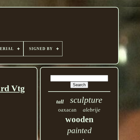
ERIAL
SIGNED BY
rd Vtg
sculpture
tall
alebrije
oaxacan
wooden
painted