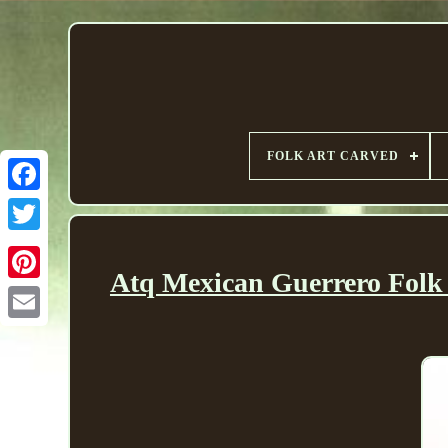
FOLK ART CARVED
Atq Mexican Guerrero Folk