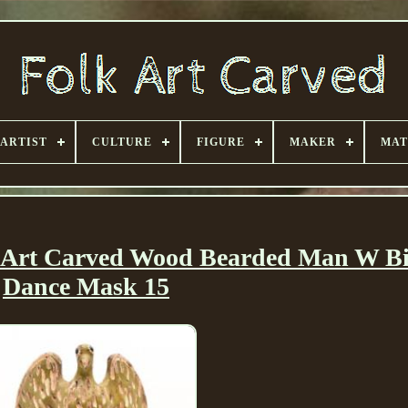
ARTIST
CULTURE
FIGURE
MAKER
MAT
 Art Carved Wood Bearded Man W Bi
Dance Mask 15