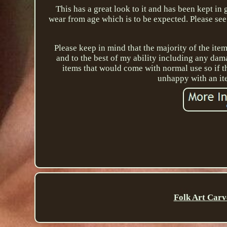
This has a great look to it and has been kept i
wear from age which is to be expected. Please see 
Please keep in mind that the majority of the items
and to the best of my ability including any dam
items that would come with normal use so if t
unhappy with an it
Folk Art Carv