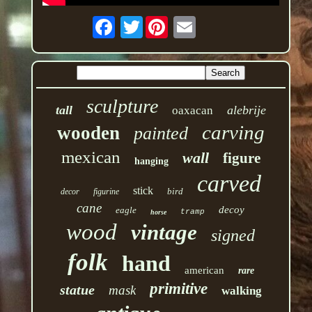
Twitter
sculpture
tall
alebrije
oaxacan
carving
wooden
painted
mexican
wall
figure
hanging
carved
stick
bird
decor
figurine
cane
decoy
eagle
tramp
horse
wood
vintage
signed
folk
hand
american
rare
primitive
statue
mask
walking