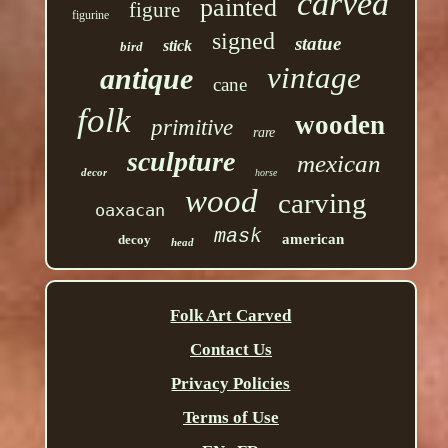
carved
painted
figure
figurine
signed
statue
stick
bird
vintage
antique
cane
folk
wooden
primitive
rare
sculpture
mexican
decor
horse
wood
carving
oaxacan
mask
american
decoy
head
Folk Art Carved
Contact Us
Privacy Policies
Terms of Use