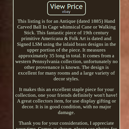
This listing is for an Antique (dated 1885) Hand
Carved Ball In Cage whimsical Cane or Walking
Stick. This fantastic piece of 19th century
primitive Americana & Folk Art is dated and
Signed LSM using the inlaid brass designs in the
upper portion of the piece. It measures
approximately 35 long in total. It comes from a
western Pennsylvania collection, unfortunately no
other provenance is known. The design is
excellent for many rooms and a large variety of
decor styles.
It makes this an excellent staple piece for your
collection, one your friends definitely won't have!
A great collectors item, for use display gifting or
decor. It is in good condition, with no major
damage.
Thank you for your consideration, I appreciate
your time. Comes as shown, please see photos for