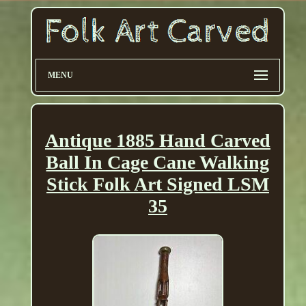
MENU
Antique 1885 Hand Carved
Ball In Cage Cane Walking
Stick Folk Art Signed LSM
35