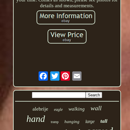
details and measurements.
Twitter
wall
alebrije
walking
eagle
hand
tall
large
hanging
tramp