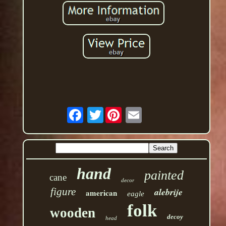
Twitter
hand
painted
cane
decor
figure
alebrije
american
eagle
folk
wooden
decoy
head