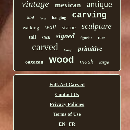
vintage
antique
mexican
carving
bird
hanging
horse
sculpture
wall
statue
walking
signed
tall
stick
rare
figurine
carved
primitive
tramp
wood
mask
oaxacan
large
Folk Art Carved
Contact Us
Privacy Policies
Terms of Use
EN
FR