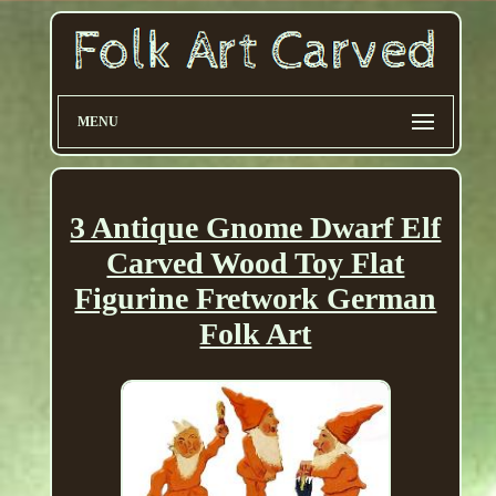
MENU
3 Antique Gnome Dwarf Elf
Carved Wood Toy Flat
Figurine Fretwork German
Folk Art