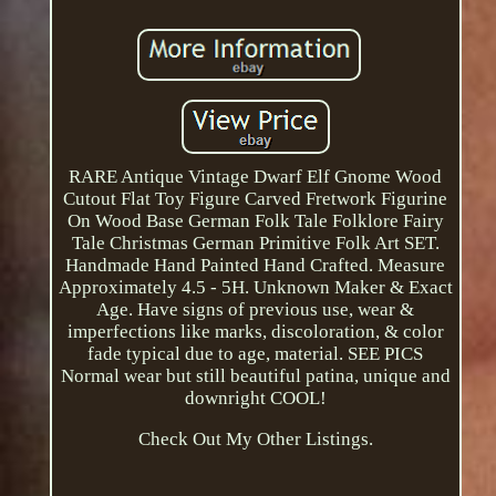
RARE Antique Vintage Dwarf Elf Gnome Wood
Cutout Flat Toy Figure Carved Fretwork Figurine
On Wood Base German Folk Tale Folklore Fairy
Tale Christmas German Primitive Folk Art SET.
Handmade Hand Painted Hand Crafted. Measure
Approximately 4.5 - 5H. Unknown Maker & Exact
Age. Have signs of previous use, wear &
imperfections like marks, discoloration, & color
fade typical due to age, material. SEE PICS
Normal wear but still beautiful patina, unique and
downright COOL!
Check Out My Other Listings.