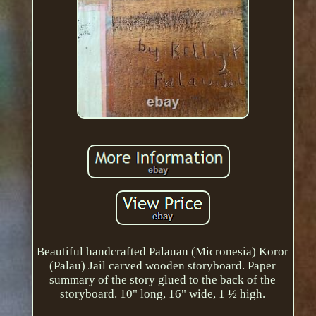
Beautiful handcrafted Palauan (Micronesia) Koror
(Palau) Jail carved wooden storyboard. Paper
summary of the story glued to the back of the
storyboard. 10" long, 16" wide, 1 ½ high.