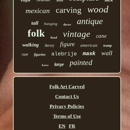
eagle
bird
wood
carving
mexican
antique
tall
hanging
decor
folk
vintage
cane
head
figure
walking
american
decoy
tramp
wall
mask
alebrije
rare
figurine
painted
large
horse
Folk Art Carved
Contact Us
Privacy Policies
Terms of Use
EN
FR