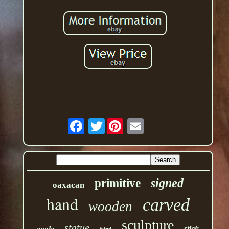
Twitter
signed
primitive
oaxacan
hand
carved
wooden
sculpture
statue
stick