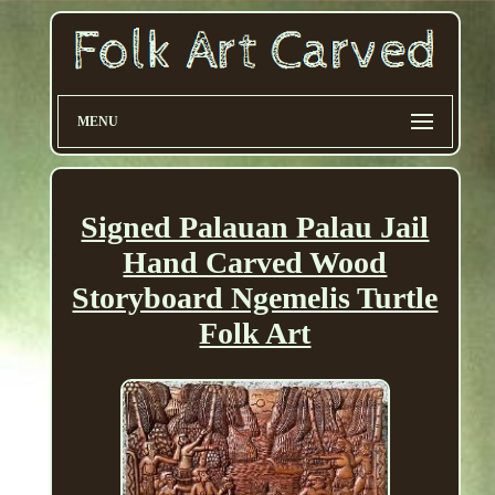
MENU
Signed Palauan Palau Jail
Hand Carved Wood
Storyboard Ngemelis Turtle
Folk Art