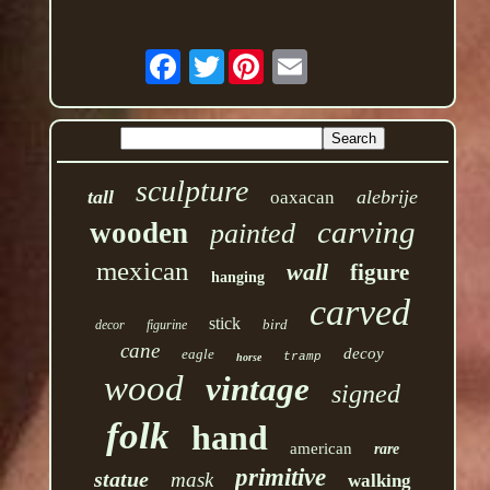
Twitter
sculpture
tall
alebrije
oaxacan
carving
wooden
painted
mexican
wall
figure
hanging
carved
stick
bird
decor
figurine
cane
decoy
eagle
tramp
horse
wood
vintage
signed
folk
hand
american
rare
primitive
statue
mask
walking