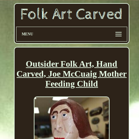
MENU
Outsider Folk Art, Hand
Carved, Joe McCuaig Mother
Feeding Child