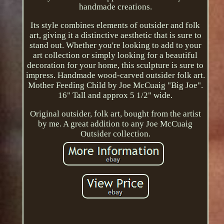
handmade creations.
Its style combines elements of outsider and folk
art, giving it a distinctive aesthetic that is sure to
stand out. Whether you're looking to add to your
art collection or simply looking for a beautiful
decoration for your home, this sculpture is sure to
impress. Handmade wood-carved outsider folk art.
Mother Feeding Child by Joe McCuaig "Big Joe".
16" Tall and approx 5 1/2" wide.
Original outsider, folk art, bought from the artist
by me. A great addition to any Joe McCuaig
Outsider collection.