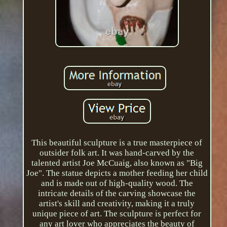
This beautiful sculpture is a true masterpiece of
outsider folk art. It was hand-carved by the
talented artist Joe McCuaig, also known as "Big
Joe". The statue depicts a mother feeding her child
and is made out of high-quality wood. The
intricate details of the carving showcase the
artist's skill and creativity, making it a truly
unique piece of art. The sculpture is perfect for
any art lover who appreciates the beauty of