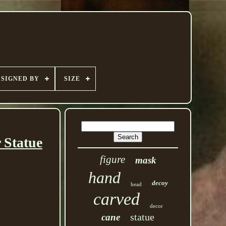
SIGNED BY
SIZE
 Statue
figure
mask
hand
decoy
head
carved
decor
statue
cane