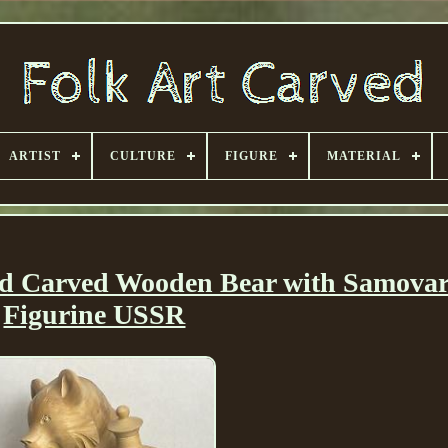
ARTIST
CULTURE
FIGURE
MATERIAL
nd Carved Wooden Bear with Samovar
Figurine USSR