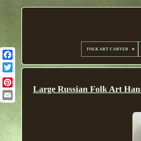
FOLK ART CARVED
Large Russian Folk Art Ha