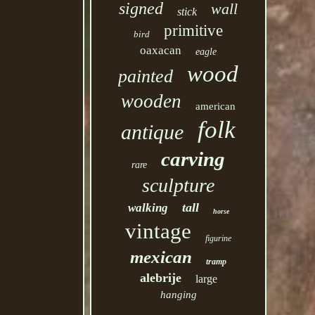
signed
wall
stick
primitive
bird
oaxacan
eagle
wood
painted
wooden
american
folk
antique
carving
rare
sculpture
tall
walking
horse
vintage
figurine
mexican
tramp
alebrije
large
hanging