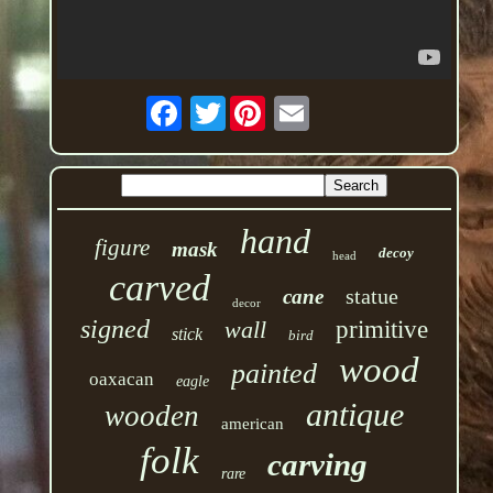
Twitter
hand
figure
mask
decoy
head
carved
statue
cane
decor
signed
wall
primitive
stick
bird
wood
painted
oaxacan
eagle
antique
wooden
american
folk
carving
rare