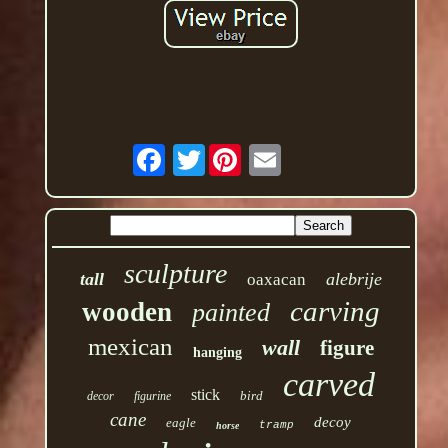
Twitter
sculpture
tall
alebrije
oaxacan
carving
wooden
painted
mexican
wall
figure
hanging
carved
stick
bird
decor
figurine
cane
decoy
eagle
tramp
horse