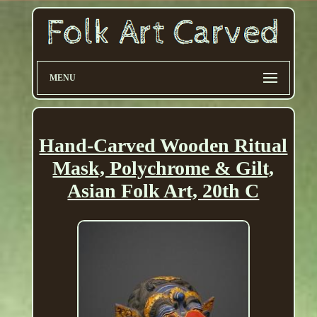
MENU
Hand-Carved Wooden Ritual
Mask, Polychrome & Gilt,
Asian Folk Art, 20th C