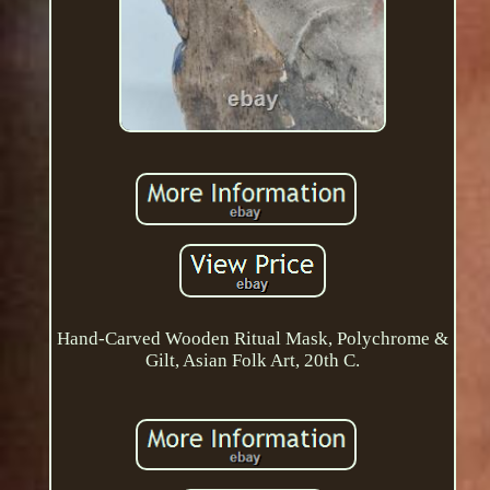
Hand-Carved Wooden Ritual Mask, Polychrome &
Gilt, Asian Folk Art, 20th C.