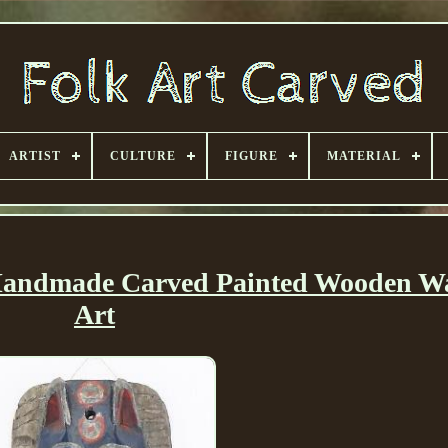
ARTIST
CULTURE
FIGURE
MATERIAL
andmade Carved Painted Wooden Wa
Art