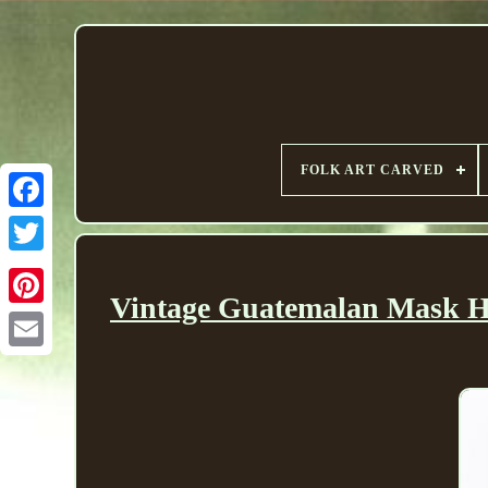
FOLK ART CARVED
Vintage Guatemalan Mask H