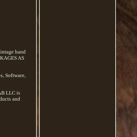
intage hand
PACKAGES AS
s, Software,
AB LLC is
oducts and