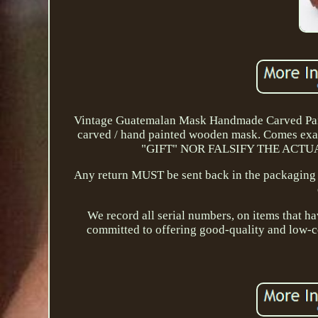
Vintage Guatemalan Mask Handmade Carved Pain
carved / hand painted wooden mask. Comes e
"GIFT" NOR FALSIFY THE ACTUAL C
Any return MUST be sent back in the packaging i
We record all serial numbers, on items that 
committed to offering good-quality and low-co