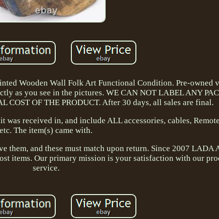
ted Wooden Wall Folk Art Functional Condition. Pre-owned v
xactly as you see in the pictures. WE CAN NOT LABEL ANY 
OST OF THE PRODUCT. After 30 days, all sales are final.
t was received in, and include ALL accessories, cables, Remote
etc. The item(s) came with.
have them, and these must match upon return. Since 2007 LADA 
st items. Our primary mission is your satisfaction with our pr
service.