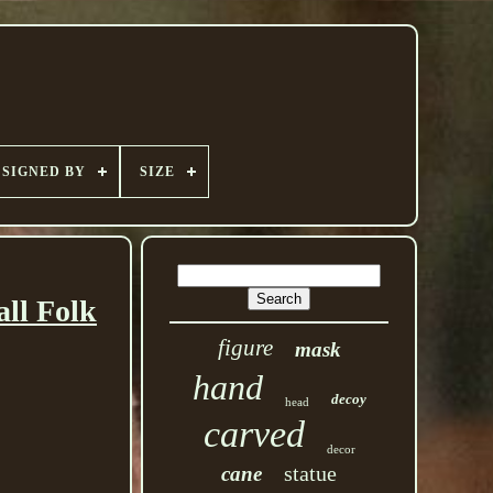
SIGNED BY
SIZE
ll Folk
figure
mask
hand
decoy
head
carved
decor
statue
cane