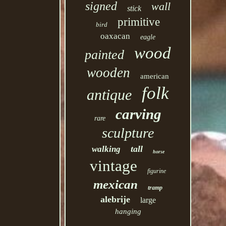
signed
wall
stick
primitive
bird
oaxacan
eagle
wood
painted
wooden
american
folk
antique
carving
rare
sculpture
tall
walking
horse
vintage
figurine
mexican
tramp
alebrije
large
hanging