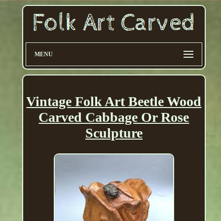
MENU
Vintage Folk Art Beetle Wood
Carved Cabbage Or Rose
Sculpture