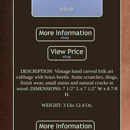
DESCRIPTION: Vintage hand carved folk art
cabbage with brass beetle. Some scratches, dings,
finish wear, small stains and natural cracks to
wood. DIMENSIONS: 7 1/2" L x 7 1/2" W x 8 7/8
H.
WEIGHT: 3 Lbs 12.4 Oz.