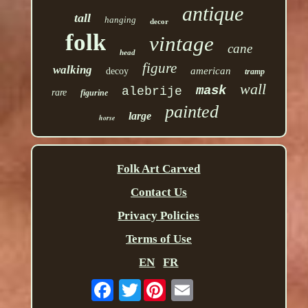
antique
tall
hanging
decor
folk
vintage
cane
head
figure
walking
american
decoy
tramp
wall
mask
alebrije
rare
figurine
painted
large
horse
Folk Art Carved
Contact Us
Privacy Policies
Terms of Use
EN
FR
Twitter