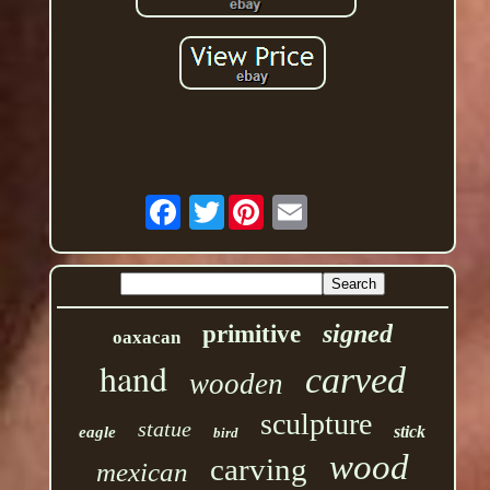
Twitter
signed
primitive
oaxacan
hand
carved
wooden
sculpture
statue
stick
eagle
bird
wood
carving
mexican