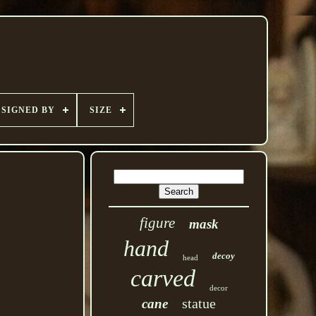
SIGNED BY
SIZE
figure
mask
hand
decoy
head
carved
decor
statue
cane