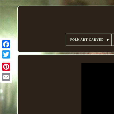
FOLK ART CARVED