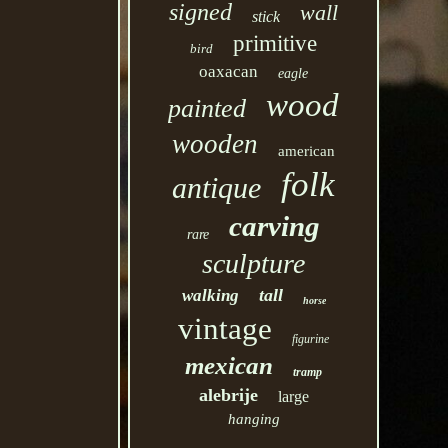
signed
wall
stick
primitive
bird
oaxacan
eagle
wood
painted
wooden
american
folk
antique
carving
rare
sculpture
tall
walking
horse
vintage
figurine
mexican
tramp
alebrije
large
hanging