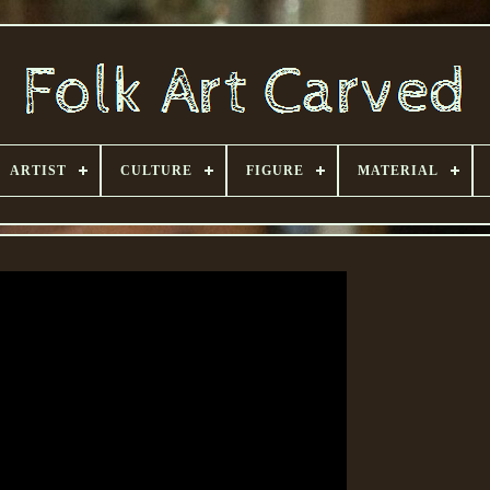
ARTIST
CULTURE
FIGURE
MATERIAL