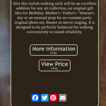
Also this stylish walking stick will be an excellent
addition for any art collection, an original gift
idea for Birthday, Mother's / Father's / Veteran's
day or an unusual prop for an costume party,
original photo set, theater or movie staging. It is
designed to be perfectly balanced for walking
conveniently in raised reliability.
Twitter