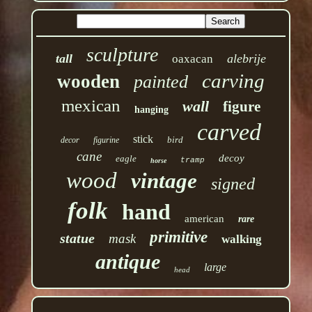
sculpture
tall
alebrije
oaxacan
carving
wooden
painted
mexican
wall
figure
hanging
carved
stick
bird
decor
figurine
cane
decoy
eagle
tramp
horse
wood
vintage
signed
folk
hand
american
rare
primitive
statue
mask
walking
antique
large
head