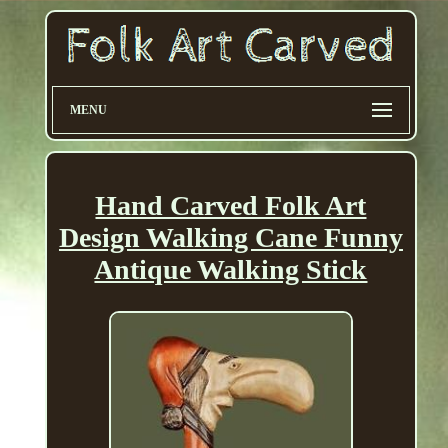
MENU
Hand Carved Folk Art
Design Walking Cane Funny
Antique Walking Stick