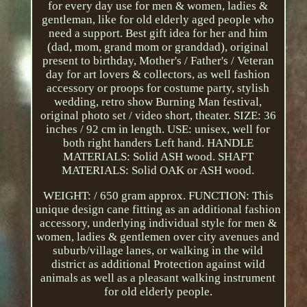
for every day use for men & women, ladies &
gentleman, like for old elderly aged people who
need a support. Best gift idea for her and him
(dad, mom, grand mom or granddad), original
present to birthday, Mother's / Father's / Veteran
day for art lovers & collectors, as well fashion
accessory or proops for costume party, stylish
wedding, retro show Burning Man festival,
original photo set / video short, theater. SIZE: 36
inches / 92 cm in length. USE: unisex, well for
both right handers Left hand. HANDLE
MATERIALS: Solid ASH wood. SHAFT
MATERIALS: Solid OAK or ASH wood.
WEIGHT: / 650 gram approx. FUNCTION: This
unique design cane fitting as an additional fashion
accessory, underlying individual style for men &
women, ladies & gentlemen over city avenues and
suburb/village lanes, or walking in the wild
district as additional Protection against wild
animals as well as a pleasant walking instrument
for old elderly people.