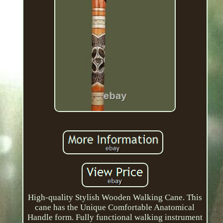
High-quality Stylish Wooden Walking Cane. This
cane has the Unique Comfortable Anatomical
Handle form. Fully functional walking instrument