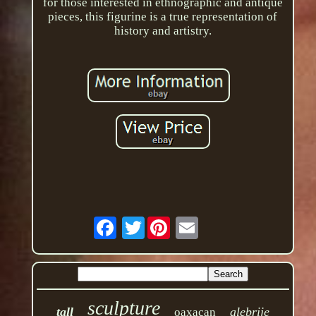
for those interested in ethnographic and antique
pieces, this figurine is a true representation of
history and artistry.
Twitter
sculpture
tall
alebrije
oaxacan