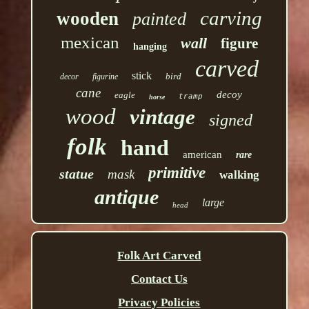
carving
wooden
painted
mexican
wall
figure
hanging
carved
stick
bird
decor
figurine
cane
decoy
eagle
tramp
horse
wood
vintage
signed
folk
hand
american
rare
primitive
statue
mask
walking
antique
large
head
Folk Art Carved
Contact Us
Privacy Policies