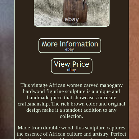
This vintage African women carved mahogany
hardwood figurine sculpture is a unique and
handmade piece that showcases intricate
craftsmanship. The rich brown color and original
design make it a standout addition to any
collection.
Made from durable wood, this sculpture captures
the essence of African culture and artistry. Perfect