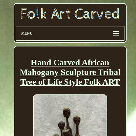
MENU
Hand Carved African
Mahogany Sculpture Tribal
Tree of Life Style Folk ART