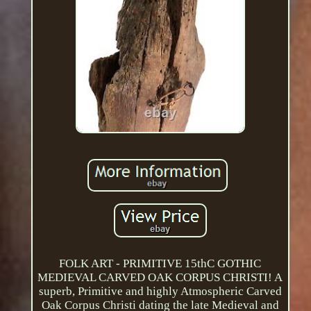
FOLK ART - PRIMITIVE 15thC GOTHIC
MEDIEVAL CARVED OAK CORPUS CHRISTI! A
superb, Primitive and highly Atmospheric Carved
Oak Corpus Christi dating the late Medieval and