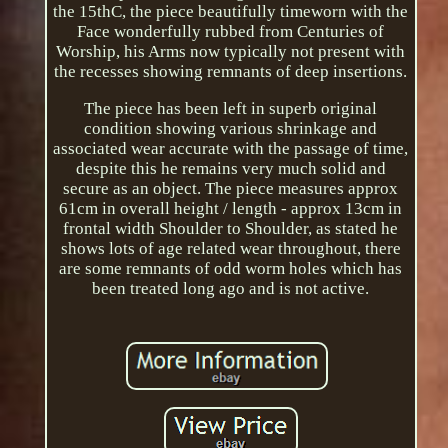
the 15thC, the piece beautifully timeworn with the
Face wonderfully rubbed from Centuries of
Worship, his Arms now typically not present with
the recesses showing remnants of deep insertions.
The piece has been left in superb original
condition showing various shrinkage and
associated wear accurate with the passage of time,
despite this he remains very much solid and
secure as an object. The piece measures approx
61cm in overall height / length - approx 13cm in
frontal width Shoulder to Shoulder, as stated he
shows lots of age related wear throughout, there
are some remnants of odd worm holes which has
been treated long ago and is not active.