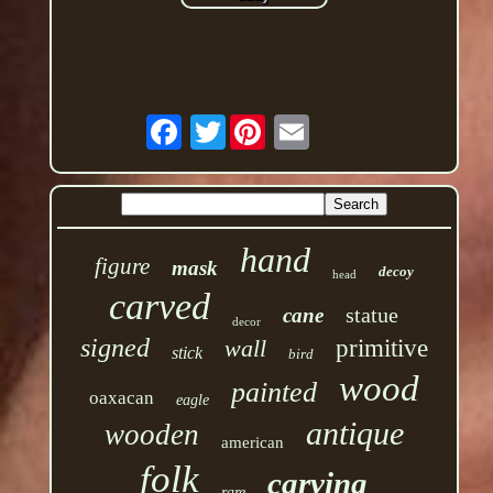
Twitter
hand
figure
mask
decoy
head
carved
statue
cane
decor
signed
wall
primitive
stick
bird
wood
painted
oaxacan
eagle
antique
wooden
american
folk
carving
rare