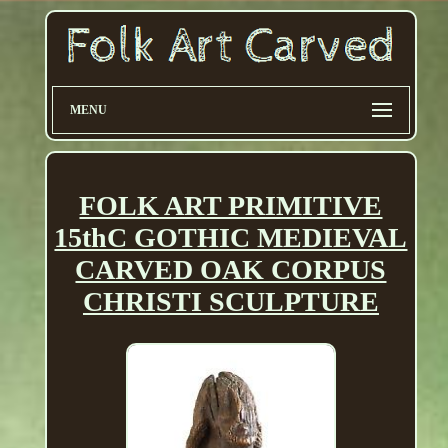
MENU
FOLK ART PRIMITIVE
15thC GOTHIC MEDIEVAL
CARVED OAK CORPUS
CHRISTI SCULPTURE