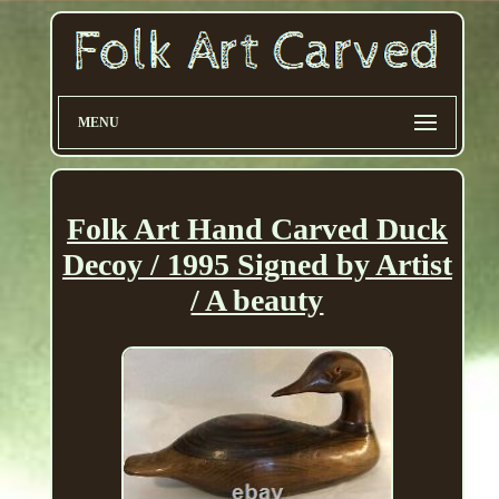
MENU
Folk Art Hand Carved Duck
Decoy / 1995 Signed by Artist
/ A beauty