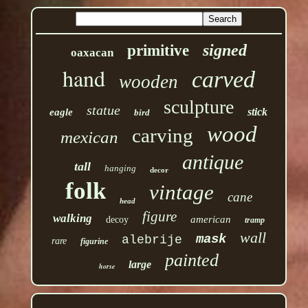
signed
primitive
oaxacan
hand
carved
wooden
sculpture
statue
stick
eagle
bird
wood
carving
mexican
antique
tall
hanging
decor
folk
vintage
cane
head
figure
walking
american
decoy
tramp
wall
mask
alebrije
rare
figurine
painted
large
horse