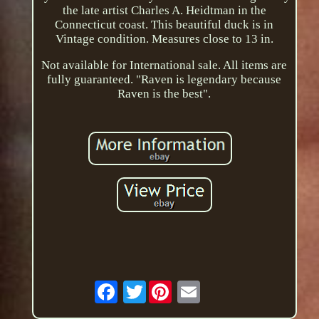
the late artist Charles A. Heidtman in the
Connecticut coast. This beautiful duck is in
Vintage condition. Measures close to 13 in.
Not available for International sale. All items are
fully guaranteed. "Raven is legendary because
Raven is the best".
Twitter