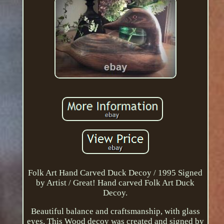
Folk Art Hand Carved Duck Decoy / 1995 Signed
by Artist / Great! Hand carved Folk Art Duck
Decoy.
Beautiful balance and craftsmanship, with glass
eyes. This Wood decoy was created and signed by