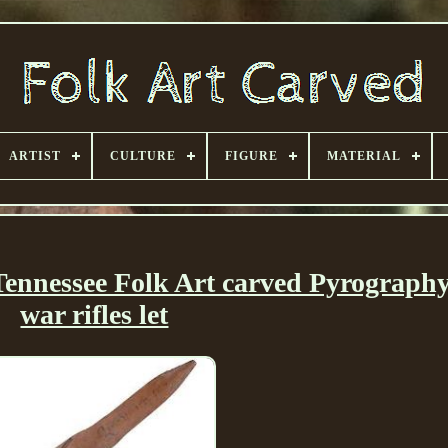
ARTIST
CULTURE
FIGURE
MATERIAL
nnessee Folk Art carved Pyrography
war rifles let