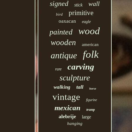
signed
wall
stick
primitive
bird
oaxacan
eagle
wood
painted
wooden
american
folk
antique
carving
rare
sculpture
tall
walking
horse
vintage
figurine
mexican
tramp
alebrije
large
hanging