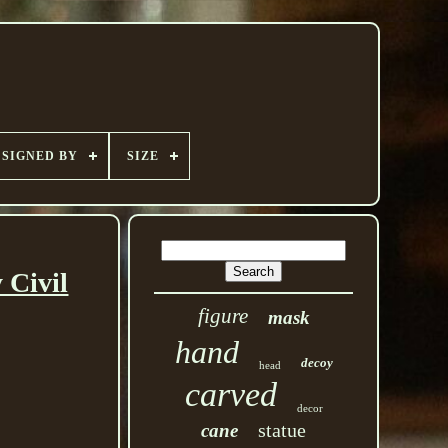
SIGNED BY
SIZE
 Civil
figure
mask
hand
decoy
head
carved
decor
statue
cane