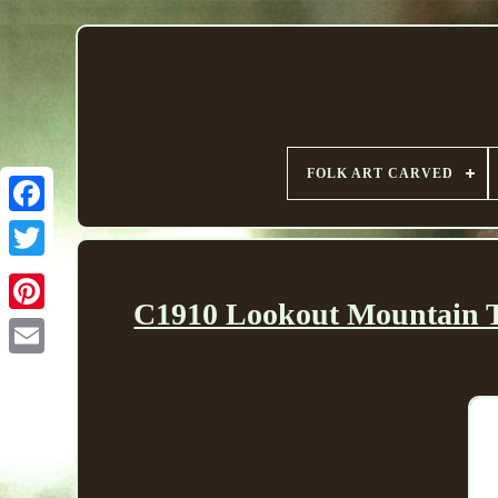
FOLK ART CARVED
C1910 Lookout Mountain Te