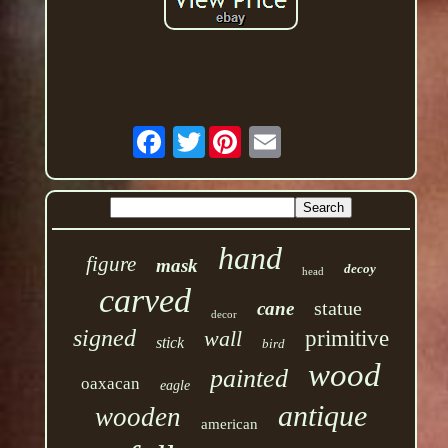
Twitter
hand
figure
mask
decoy
head
carved
statue
cane
decor
signed
wall
primitive
stick
bird
wood
painted
oaxacan
eagle
antique
wooden
american