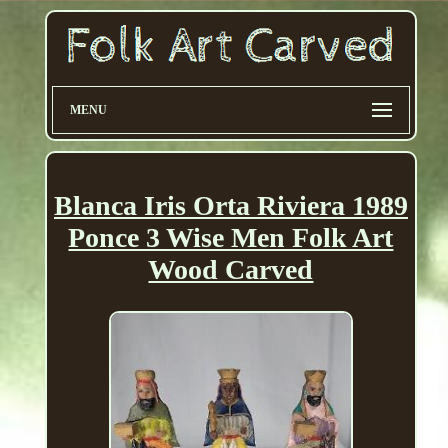
MENU
Blanca Iris Orta Riviera 1989
Ponce 3 Wise Men Folk Art
Wood Carved