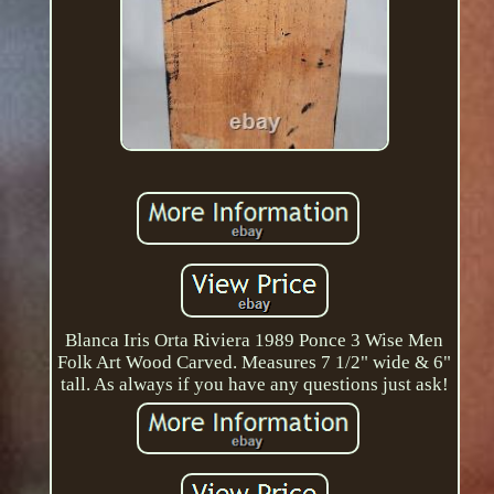
Blanca Iris Orta Riviera 1989 Ponce 3 Wise Men
Folk Art Wood Carved. Measures 7 1/2" wide & 6"
tall. As always if you have any questions just ask!