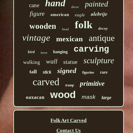
hand
painted
cane
decor
figure
alebrije
american
eagle
folk
wooden
decoy
head
vintage
antique
mexican
carving
bird
hanging
horse
sculpture
wall
statue
walking
signed
tall
stick
rare
figurine
carved
primitive
tramp
wood
mask
oaxacan
large
Folk Art Carved
Contact Us