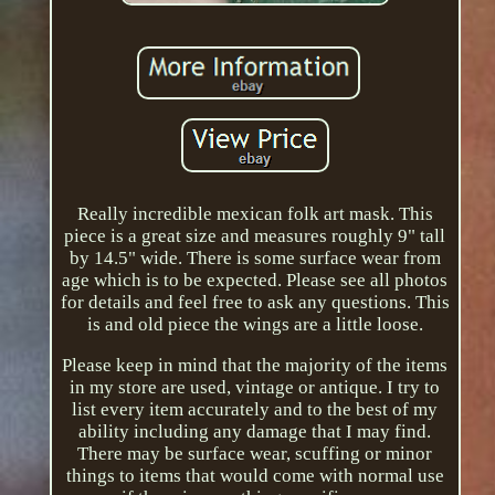
Really incredible mexican folk art mask. This
piece is a great size and measures roughly 9" tall
by 14.5" wide. There is some surface wear from
age which is to be expected. Please see all photos
for details and feel free to ask any questions. This
is and old piece the wings are a little loose.
Please keep in mind that the majority of the items
in my store are used, vintage or antique. I try to
list every item accurately and to the best of my
ability including any damage that I may find.
There may be surface wear, scuffing or minor
things to items that would come with normal use