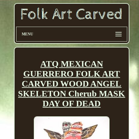
MENU
ATQ MEXICAN
GUERRERO FOLK ART
CARVED WOOD ANGEL
SKELETON Cherub MASK
DAY OF DEAD