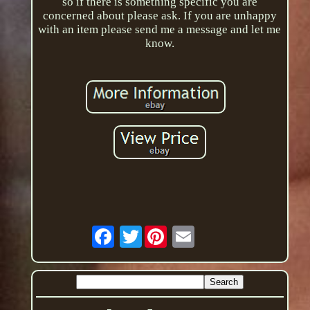
so if there is something specific you are
concerned about please ask. If you are unhappy
with an item please send me a message and let me
know.
Twitter