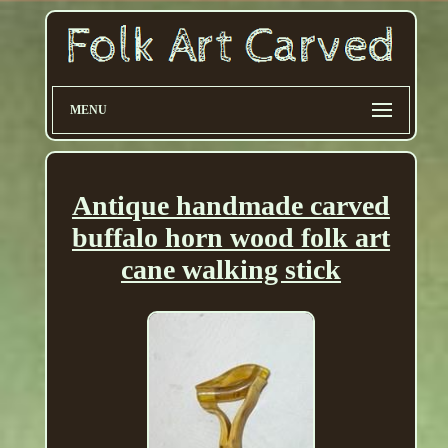
MENU
Antique handmade carved
buffalo horn wood folk art
cane walking stick