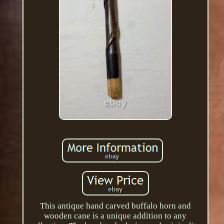
This antique hand carved buffalo horn and
wooden cane is a unique addition to any