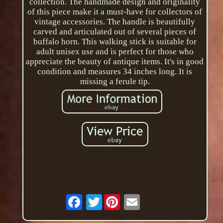
collection. The handmade design and originality
of this piece make it a must-have for collectors of
vintage accessories. The handle is beautifully
carved and articulated out of several pieces of
buffalo horn. This walking stick is suitable for
adult unisex use and is perfect for those who
appreciate the beauty of antique items. It's in good
condition and measures 34 inches long. It is
missing a ferule tip.
Twitter