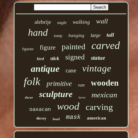
wall
alebrije
walking
eagle
hand
tall
large
hanging
tramp
carved
painted
figure
figurine
signed
statue
stick
bird
vintage
antique
cane
folk
wooden
primitive
rare
sculpture
mexican
decor
horse
wood
carving
oaxacan
mask
american
decoy
head