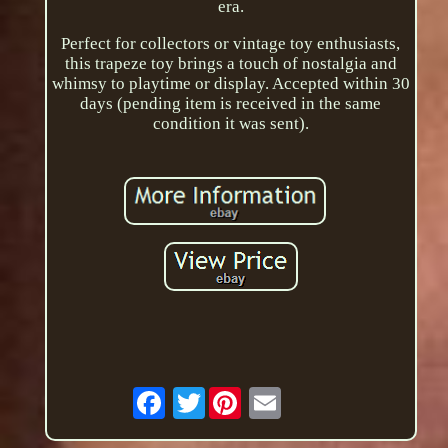
era.
Perfect for collectors or vintage toy enthusiasts,
this trapeze toy brings a touch of nostalgia and
whimsy to playtime or display. Accepted within 30
days (pending item is received in the same
condition it was sent).
Twitter