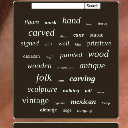
hand
figure
mask
decoy
head
carved
statue
cane
decor
signed
wall
primitive
stick
bird
wood
painted
oaxacan
eagle
antique
wooden
american
folk
carving
rare
sculpture
tall
walking
horse
vintage
mexican
figurine
tramp
alebrije
large
hanging