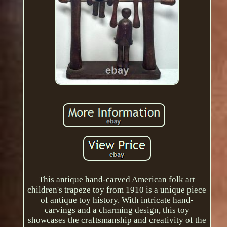
This antique hand-carved American folk art
children's trapeze toy from 1910 is a unique piece
of antique toy history. With intricate hand-
carvings and a charming design, this toy
showcases the craftsmanship and creativity of the