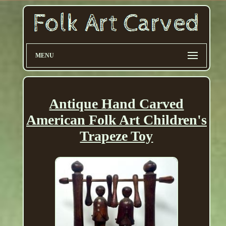
MENU
Antique Hand Carved
American Folk Art Children's
Trapeze Toy