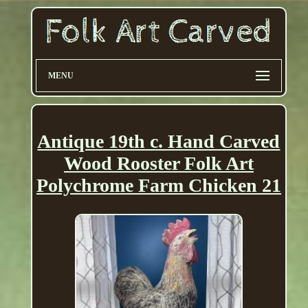
MENU
Antique 19th c. Hand Carved
Wood Rooster Folk Art
Polychrome Farm Chicken 21