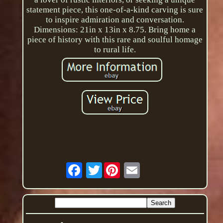
statement piece, this one-of-a-kind carving is sure
to inspire admiration and conversation.
Dimensions: 21in x 13in x 8.75. Bring home a
piece of history with this rare and soulful homage
to rural life.
Twitter