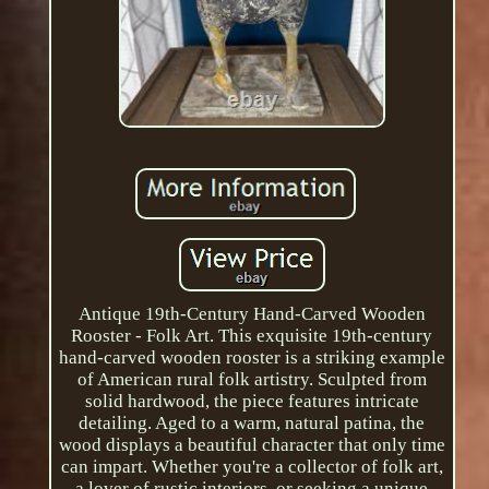
Antique 19th-Century Hand-Carved Wooden
Rooster - Folk Art. This exquisite 19th-century
hand-carved wooden rooster is a striking example
of American rural folk artistry. Sculpted from
solid hardwood, the piece features intricate
detailing. Aged to a warm, natural patina, the
wood displays a beautiful character that only time
can impart. Whether you're a collector of folk art,
a lover of rustic interiors, or seeking a unique