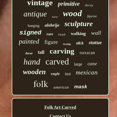
vintage
primitive
decoy
wood
antique
figurine
horse
sculpture
alebrije
hanging
signed
wall
walking
rare
head
painted
figure
statue
stick
tramp
carving
tall
oaxacan
decor
carved
hand
cane
large
wooden
mexican
eagle
bird
folk
mask
american
Folk Art Carved
Contact Us