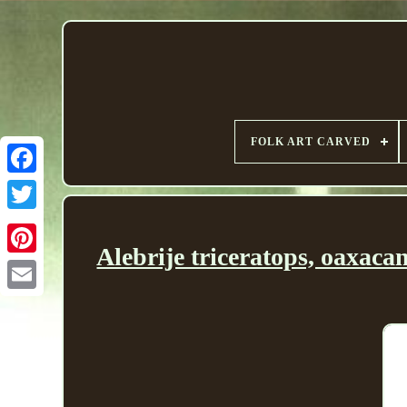
FOLK ART CARVED
Alebrije triceratops, oaxac