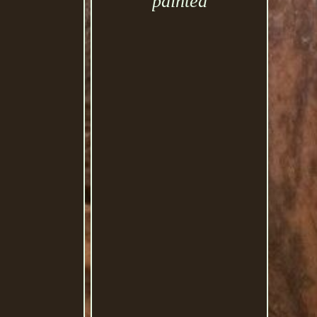
painted