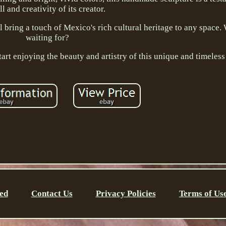
ll and creativity of its creator.
ll bring a touch of Mexico's rich cultural heritage to any space
waiting for?
tart enjoying the beauty and artistry of this unique and timeless
ed
Contact Us
Privacy Policies
Terms of Us