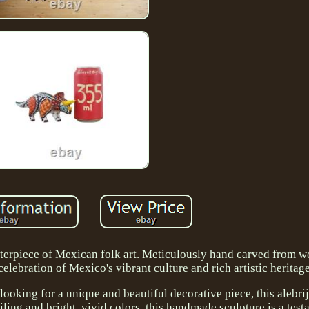
asterpiece of Mexican folk art. Meticulously hand carved from w
celebration of Mexico's vibrant culture and rich artistic heritage
looking for a unique and beautiful decorative piece, this alebrij
ailing and bright, vivid colors, this handmade sculpture is a test