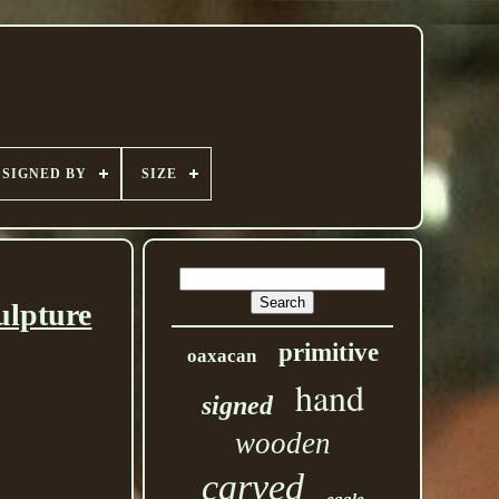
SIGNED BY
SIZE
ulpture
primitive
oaxacan
hand
signed
wooden
carved