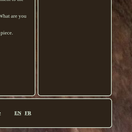
. What are you
 piece.
e
EN
FR