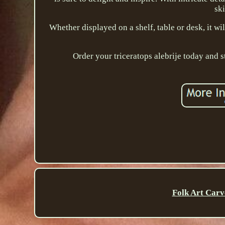
ski
Whether displayed on a shelf, table or desk, it wi
Order your triceratops alebrije today and s
Folk Art Carv