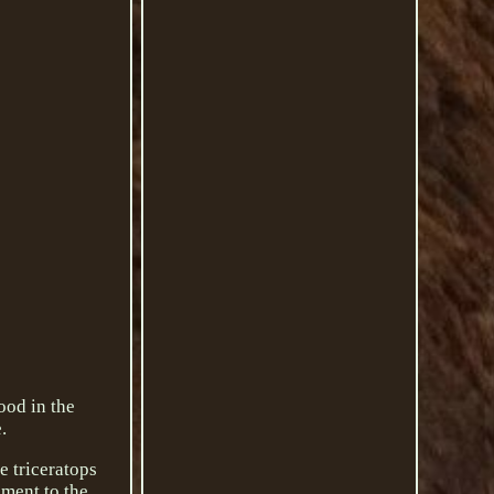
ood in the
.
e triceratops
ament to the