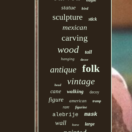
eagle
statue
bird
sculpture
stick
mexican
carving
wood
tall
hanging
decor
folk
antique
vintage
head
cane
walking
decoy
figure
american
tramp
rare
figurine
mask
alebrije
wall
large
horse