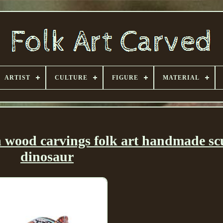
ARTIST
CULTURE
FIGURE
MATERIAL
an wood carvings folk art handmade sc
dinosaur