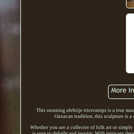
This stunning alebrije triceratops is a true m
Oaxacan tradition, this sculpture is a 
Whether you are a collector of folk art or simply 
is sure to delight and inspire. With intricate det