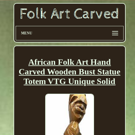
MENU
African Folk Art Hand
Carved Wooden Bust Statue
Totem VTG Unique Solid