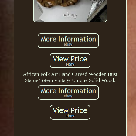
African Folk Art Hand Carved Wooden Bust
Statue Totem Vintage Unique Solid Wood.