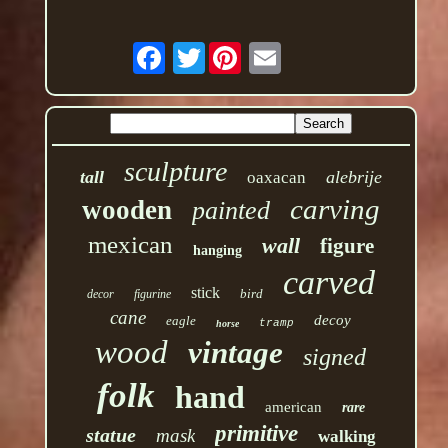
Twitter
sculpture
tall
alebrije
oaxacan
carving
wooden
painted
mexican
wall
figure
hanging
carved
stick
bird
decor
figurine
cane
decoy
eagle
tramp
horse
wood
vintage
signed
folk
hand
american
rare
primitive
statue
mask
walking