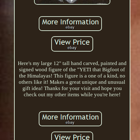
Here's my large 12" tall hand carved, painted and
signed wood figure of the "YETI that Bigfoot of
the Himalayas! This figure is a one of a kind, no
others like it! Makes a great unique and unusual
gift idea! Thanks for your visit and hope you
check out my other items while you're here!