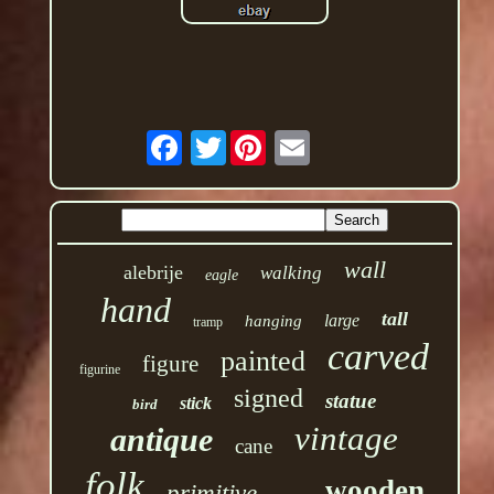
Twitter
wall
alebrije
walking
eagle
hand
tall
large
hanging
tramp
carved
painted
figure
figurine
signed
statue
stick
bird
vintage
antique
cane
folk
wooden
primitive