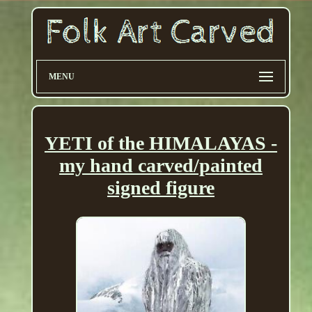
MENU
YETI of the HIMALAYAS -
my hand carved/painted
signed figure