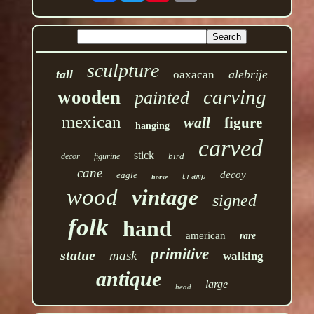
sculpture
tall
alebrije
oaxacan
carving
wooden
painted
mexican
wall
figure
hanging
carved
stick
bird
decor
figurine
cane
decoy
eagle
tramp
horse
wood
vintage
signed
folk
hand
american
rare
primitive
statue
mask
walking
antique
large
head