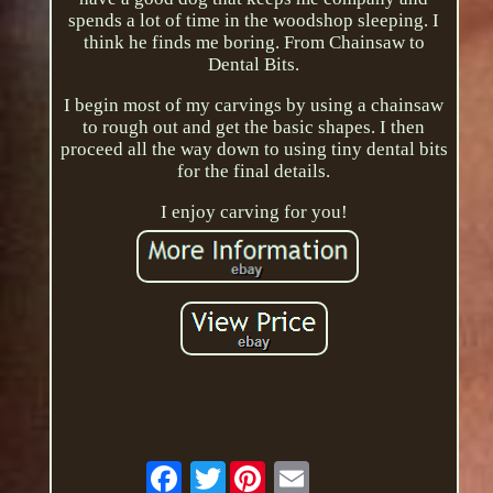
spends a lot of time in the woodshop sleeping. I
think he finds me boring. From Chainsaw to
Dental Bits.
I begin most of my carvings by using a chainsaw
to rough out and get the basic shapes. I then
proceed all the way down to using tiny dental bits
for the final details.
I enjoy carving for you!
Twitter