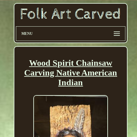
MENU
Wood Spirit Chainsaw
Carving Native American
Indian