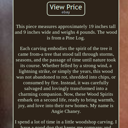
This piece measures approximately 19 inches tall
and 9 inches wide and weighs 4 pounds. The wood
is from a Pine Log.
Each carving embodies the spirit of the tree it
came from-a tree that stood tall through storms,
seasons, and the passage of time until nature took
its course. Whether felled by a strong wind, a
lightning strike, or simply the years, this wood
was not abandoned to rot, shredded into chips, or
consumed by fire. Instead, it was carefully
salvaged and lovingly transformed into a
charming companion. Now, these Wood Spirits
embark on a second life, ready to bring warmth,
joy, and love into their new homes. My name is
Angie Chaney.
I spend a lot of time in a little woodshop carving. I
have a good dog that keeps me company and