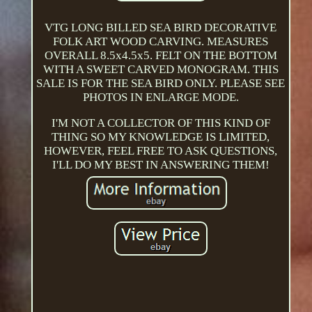
VTG LONG BILLED SEA BIRD DECORATIVE
FOLK ART WOOD CARVING. MEASURES
OVERALL 8.5x4.5x5. FELT ON THE BOTTOM
WITH A SWEET CARVED MONOGRAM. THIS
SALE IS FOR THE SEA BIRD ONLY. PLEASE SEE
PHOTOS IN ENLARGE MODE.
I'M NOT A COLLECTOR OF THIS KIND OF
THING SO MY KNOWLEDGE IS LIMITED,
HOWEVER, FEEL FREE TO ASK QUESTIONS,
I'LL DO MY BEST IN ANSWERING THEM!