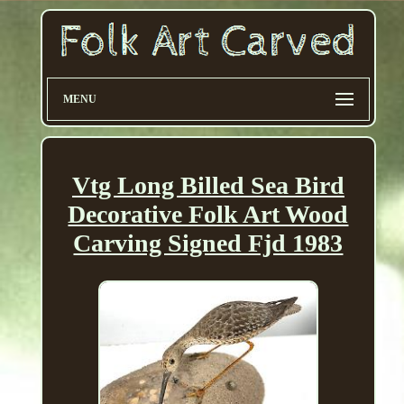
MENU
Vtg Long Billed Sea Bird
Decorative Folk Art Wood
Carving Signed Fjd 1983