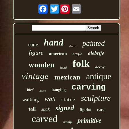
Twitter
hand
painted
cane
decor
figure
alebrije
american
eagle
folk
wooden
decoy
head
vintage
antique
mexican
carving
bird
hanging
horse
sculpture
wall
statue
walking
signed
tall
stick
rare
figurine
carved
primitive
tramp