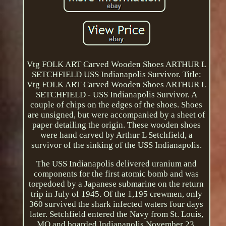
Vtg FOLK ART Carved Wooden Shoes ARTHUR L
SETCHFIELD USS Indianapolis Survivor. Title:
Vtg FOLK ART Carved Wooden Shoes ARTHUR L
SETCHFIELD - USS Indianapolis Survivor. A
couple of chips on the edges of the shoes. Shoes
are unsigned, but were accompanied by a sheet of
paper detailing the origin. These wooden shoes
were hand carved by Arthur L Setchfield, a
survivor of the sinking of the USS Indianapolis.
The USS Indianapolis delivered uranium and
components for the first atomic bomb and was
torpedoed by a Japanese submarine on the return
trip in July of 1945. Of the 1,195 crewmen, only
360 survived the shark infected waters four days
later. Setchfield entered the Navy from St. Louis,
MO and boarded Indianapolis November 23,