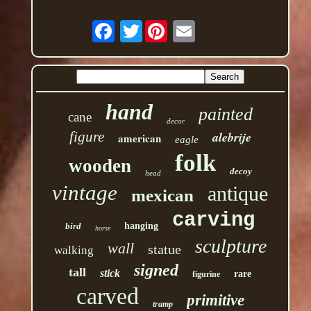
Twitter
hand
painted
cane
decor
figure
alebrije
american
eagle
folk
wooden
decoy
head
vintage
antique
mexican
carving
bird
hanging
horse
sculpture
wall
statue
walking
signed
tall
stick
rare
figurine
carved
primitive
tramp