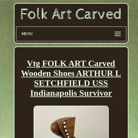
MENU
Vtg FOLK ART Carved
Wooden Shoes ARTHUR L
SETCHFIELD USS
Indianapolis Survivor