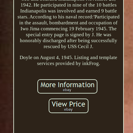
1942. He participated in nine of the 10 battles
Indianapolis was involved and earned 9 battle
stars. According to his naval record:'Participated
in the assault, bombardment and occupation of
Iwo Jima commencing 19 February 1945. The
special entry page is signed by J. He was
honorably discharged after being successfully
rescued by USS Cecil J.
Doyle on August 4, 1945. Listing and template
services provided by inkFrog.